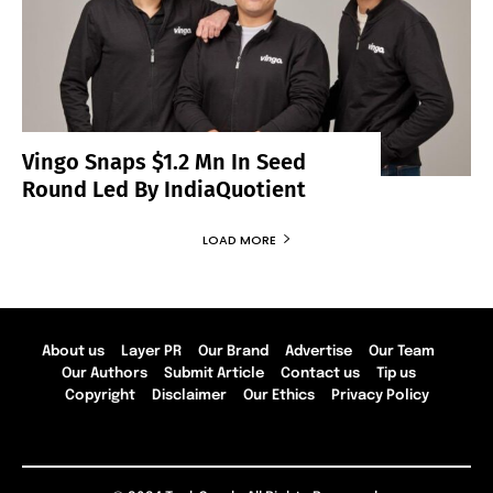
Vingo Snaps $1.2 Mn In Seed
Round Led By IndiaQuotient
LOAD MORE
About us
Layer PR
Our Brand
Advertise
Our Team
Our Authors
Submit Article
Contact us
Tip us
Copyright
Disclaimer
Our Ethics
Privacy Policy