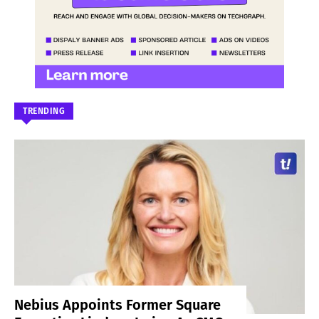
TRENDING
Nebius Appoints Former Square