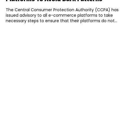
The Central Consumer Protection Authority (CCPA) has
issued advisory to all e-commerce platforms to take
necessary steps to ensure that their platforms do not...