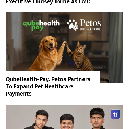
Executive Lindsey Irvine As CMO
QubeHealth-Pay, Petos Partners
To Expand Pet Healthcare
Payments