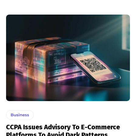
Business
CCPA Issues Advisory To E-Commerce
Platforms To Avoid Dark Patterns