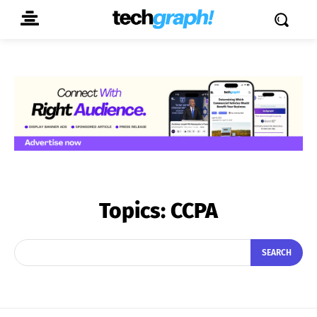
Topics:
CCPA
SEARCH