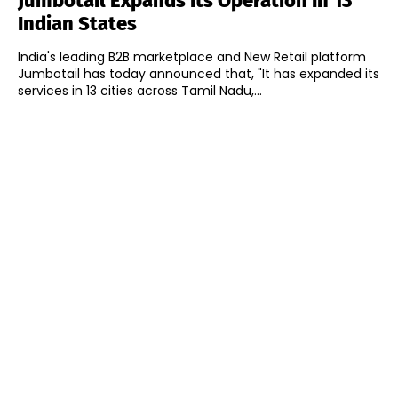
Jumbotail Expands Its Operation In 13
Indian States
India's leading B2B marketplace and New Retail platform
Jumbotail has today announced that, "It has expanded its
services in 13 cities across Tamil Nadu,...