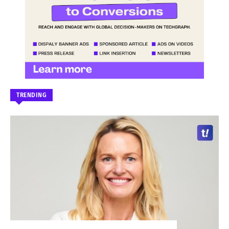
TRENDING