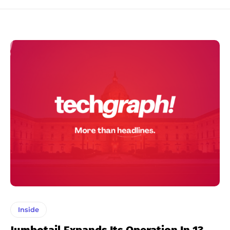
Inside