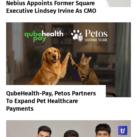
Nebius Appoints Former Square
Executive Lindsey Irvine As CMO
QubeHealth-Pay, Petos Partners
To Expand Pet Healthcare
Payments