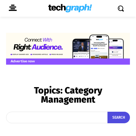
Topics:
Category
Management
SEARCH