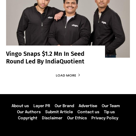
Vingo Snaps $1.2 Mn In Seed
Round Led By IndiaQuotient
LOAD MORE
About us
Layer PR
Our Brand
Advertise
Our Team
Our Authors
Submit Article
Contact us
Tip us
Copyright
Disclaimer
Our Ethics
Privacy Policy