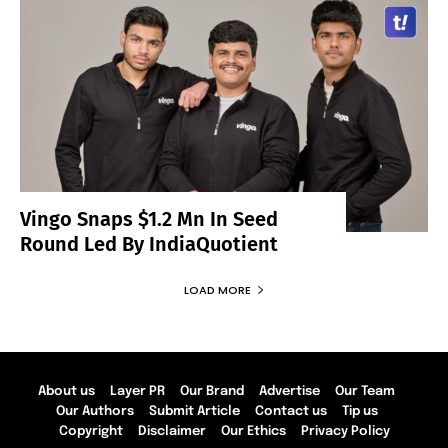
Vingo Snaps $1.2 Mn In Seed
Round Led By IndiaQuotient
LOAD MORE
About us
Layer PR
Our Brand
Advertise
Our Team
Our Authors
Submit Article
Contact us
Tip us
Copyright
Disclaimer
Our Ethics
Privacy Policy