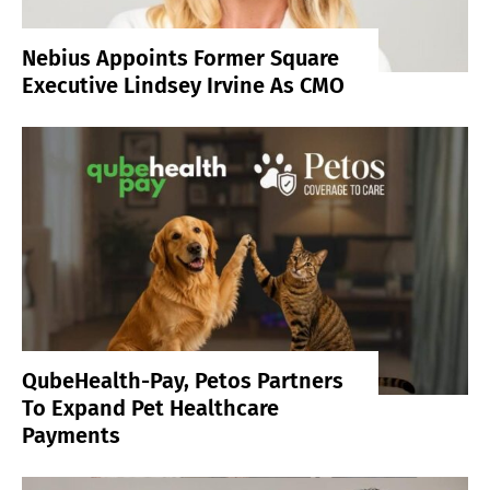
Nebius Appoints Former Square
Executive Lindsey Irvine As CMO
QubeHealth-Pay, Petos Partners
To Expand Pet Healthcare
Payments