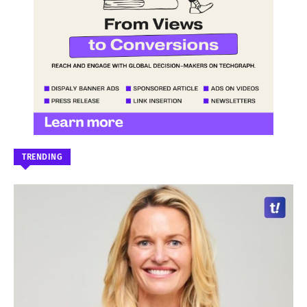
TRENDING