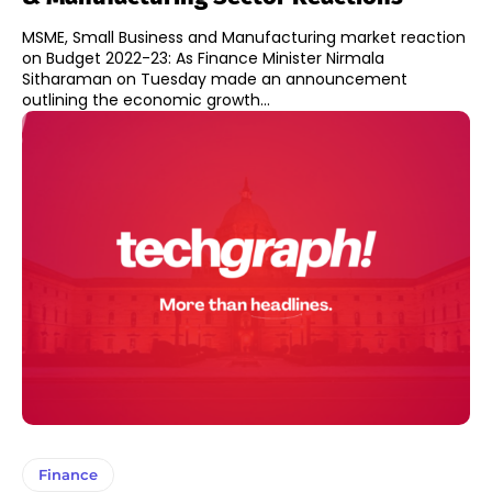
MSME, Small Business and Manufacturing market reaction
on Budget 2022-23: As Finance Minister Nirmala
Sitharaman on Tuesday made an announcement
outlining the economic growth...
Finance