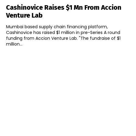
Cashinovice Raises $1 Mn From Accion
Venture Lab
Mumbai based supply chain financing platform,
Cashinovice has raised $1 million in pre-Series A round
funding from Accion Venture Lab. "The fundraise of $1
million...