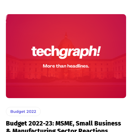
Budget 2022
Budget 2022-23: MSME, Small Business
& Manufacturing Sector Reactions