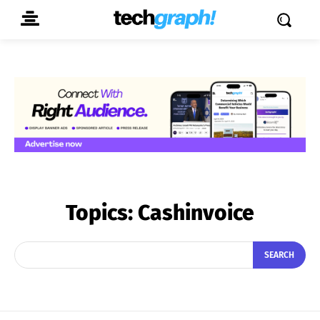
Topics:
Cashinvoice
SEARCH