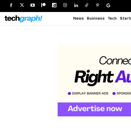
News
Business
Tech
Start