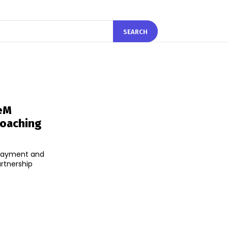
SEARCH
eM
Coaching
 payment and
rtnership