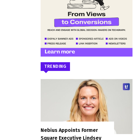
TRENDING
Nebius Appoints Former
Square Executive Lindsey