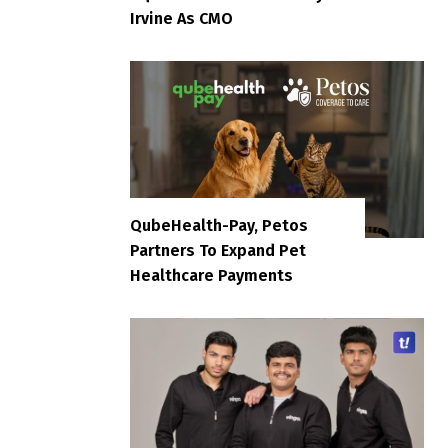
Irvine As CMO
QubeHealth-Pay, Petos
Partners To Expand Pet
Healthcare Payments