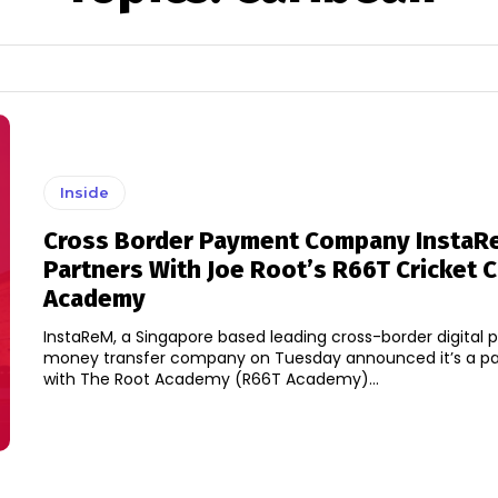
Inside
Cross Border Payment Company InstaR
Partners With Joe Root’s R66T Cricket 
Academy
InstaReM, a Singapore based leading cross-border digital
money transfer company on Tuesday announced it’s a pa
with The Root Academy (R66T Academy)...