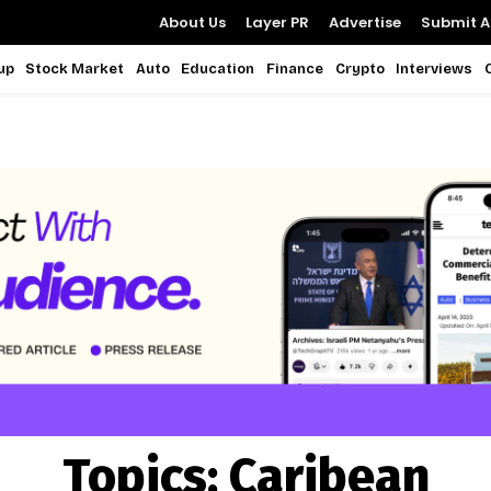
About Us
Layer PR
Advertise
Submit Ar
up
Stock Market
Auto
Education
Finance
Crypto
Interviews
Topics:
Caribean