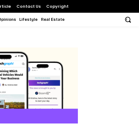
ticle
Contact Us
Copyright
Opinions
Lifestyle
Real Estate