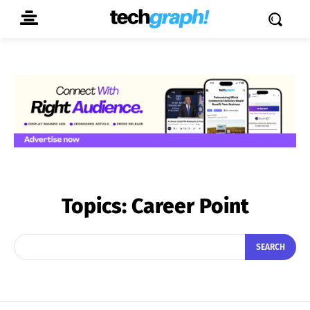
Topics:
Career Point
SEARCH