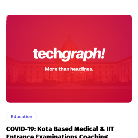
Education
COVID-19: Kota Based Medical & IIT
Entrance Examinations Coaching