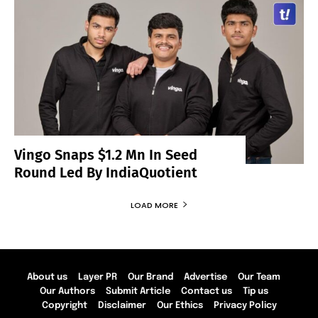
Vingo Snaps $1.2 Mn In Seed
Round Led By IndiaQuotient
LOAD MORE
About us
Layer PR
Our Brand
Advertise
Our Team
Our Authors
Submit Article
Contact us
Tip us
Copyright
Disclaimer
Our Ethics
Privacy Policy