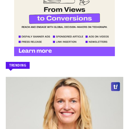
TRENDING