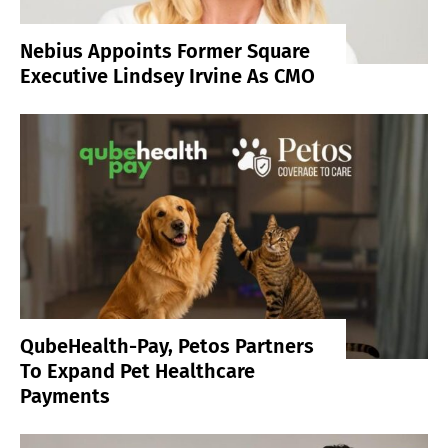
Nebius Appoints Former Square
Executive Lindsey Irvine As CMO
QubeHealth-Pay, Petos Partners
To Expand Pet Healthcare
Payments