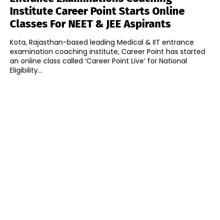
Institute Career Point Starts Online
Classes For NEET & JEE Aspirants
Kota, Rajasthan-based leading Medical & IIT entrance
examination coaching institute, Career Point has started
an online class called ‘Career Point Live’ for National
Eligibility...