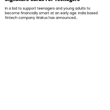
In a bid to support teenagers and young adults to
become financially smart at an early age. India based
fintech company Walrus has announced...