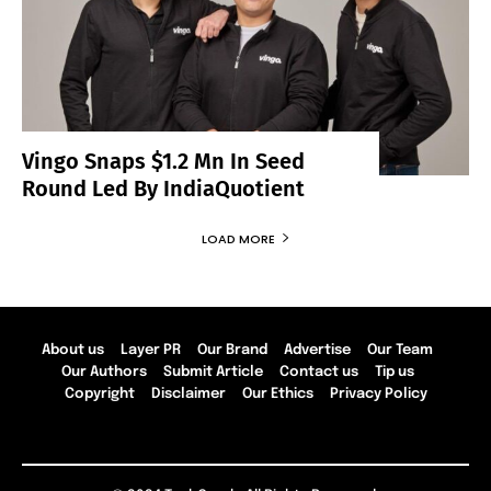
Vingo Snaps $1.2 Mn In Seed
Round Led By IndiaQuotient
LOAD MORE
About us
Layer PR
Our Brand
Advertise
Our Team
Our Authors
Submit Article
Contact us
Tip us
Copyright
Disclaimer
Our Ethics
Privacy Policy