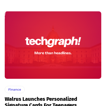
Finance
Walrus Launches Personalized
Signature Cards For Teenagers