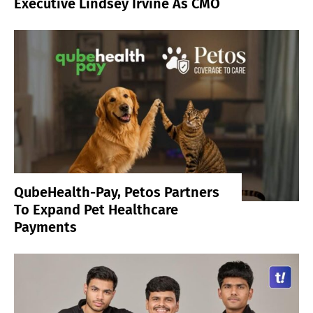
Executive Lindsey Irvine As CMO
QubeHealth-Pay, Petos Partners
To Expand Pet Healthcare
Payments