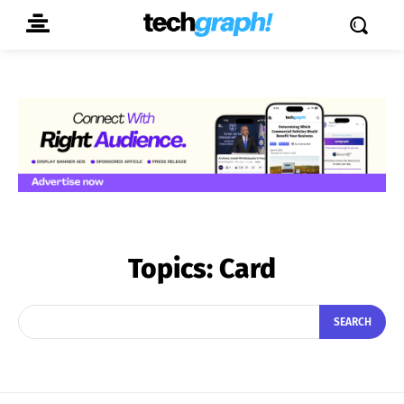
Topics:
Card
SEARCH