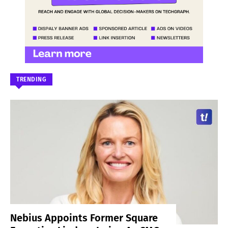
TRENDING
Nebius Appoints Former Square