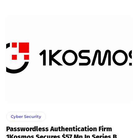
Cyber Security
Passwordless Authentication Firm
1Kosmos Secures $57 Mn In Series B