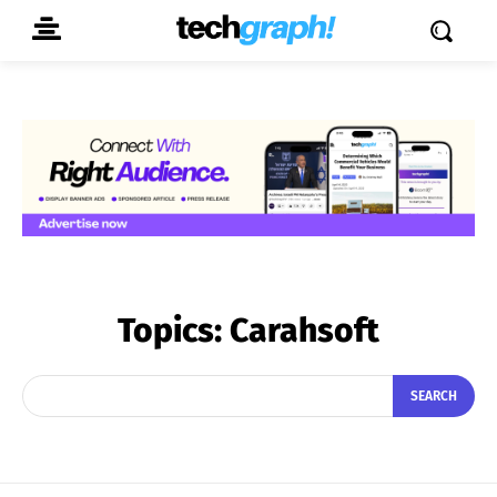
Topics:
Carahsoft
SEARCH