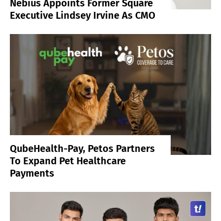
Nebius Appoints Former Square
Executive Lindsey Irvine As CMO
QubeHealth-Pay, Petos Partners
To Expand Pet Healthcare
Payments