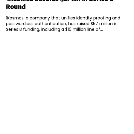
Round
1Kosmos, a company that unifies identity proofing and
passwordless authentication, has raised $57 million in
Series B funding, including a $10 million line of...