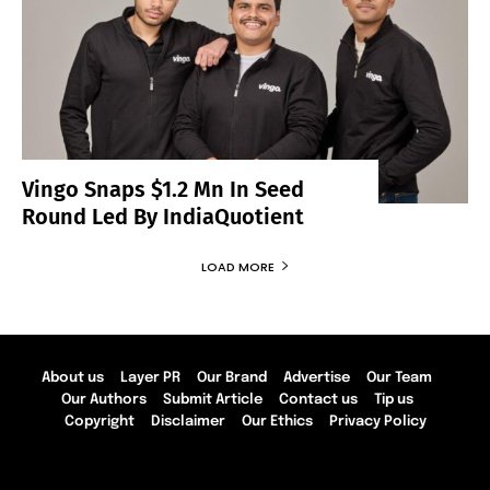
Vingo Snaps $1.2 Mn In Seed
Round Led By IndiaQuotient
LOAD MORE
About us
Layer PR
Our Brand
Advertise
Our Team
Our Authors
Submit Article
Contact us
Tip us
Copyright
Disclaimer
Our Ethics
Privacy Policy