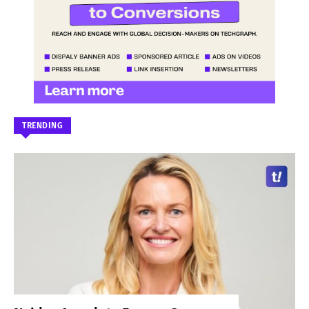
TRENDING