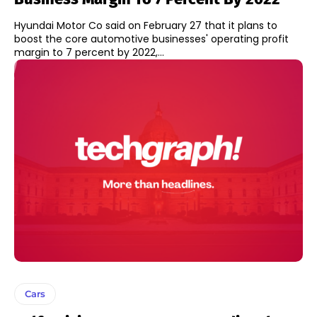
Hyundai Motor Co said on February 27 that it plans to
boost the core automotive businesses' operating profit
margin to 7 percent by 2022,...
Cars