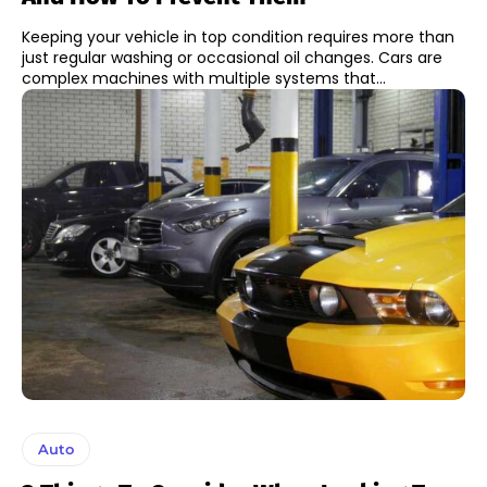
Keeping your vehicle in top condition requires more than
just regular washing or occasional oil changes. Cars are
complex machines with multiple systems that...
Auto