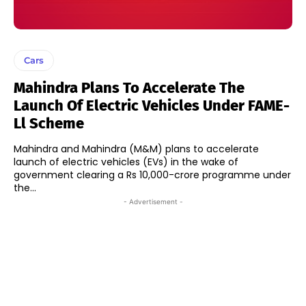
Cars
Mahindra Plans To Accelerate The
Launch Of Electric Vehicles Under FAME-
Ll Scheme
Mahindra and Mahindra (M&M) plans to accelerate
launch of electric vehicles (EVs) in the wake of
government clearing a Rs 10,000-crore programme under
the...
- Advertisement -