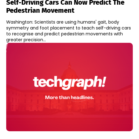
Self-Driving Cars Can Now Predict The
Pedestrian Movement
Washington: Scientists are using humans' gait, body
symmetry and foot placement to teach self-driving cars
to recognise and predict pedestrian movements with
greater precision...