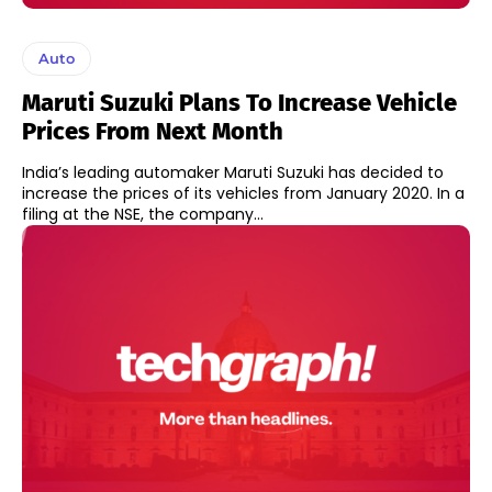
Auto
Maruti Suzuki Plans To Increase Vehicle
Prices From Next Month
India’s leading automaker Maruti Suzuki has decided to
increase the prices of its vehicles from January 2020. In a
filing at the NSE, the company...