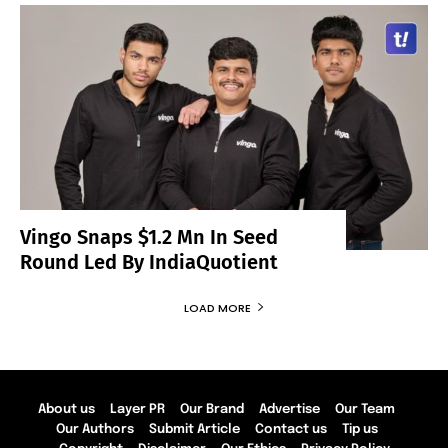
Vingo Snaps $1.2 Mn In Seed
Round Led By IndiaQuotient
LOAD MORE
About us
Layer PR
Our Brand
Advertise
Our Team
Our Authors
Submit Article
Contact us
Tip us