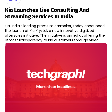
Kia Launches Live Consulting And
Streaming Services In India
Kia, India’s leading premium carmaker, today announced
the launch of Kia Krystal, a new innovative digitized
aftersales initiative. The initiative is aimed at offering the
utmost transparency to Kia customers through video...