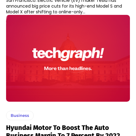
San Francisco: Electric Vehicle (EV) maker Tesla has
announced big price cuts for its high-end Model S and
Model X after shifting to online-only...
Business
Hyundai Motor To Boost The Auto
Business Margin To 7 Percent By 2022