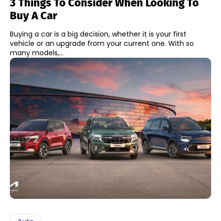
3 Things To Consider When Looking To
Buy A Car
Buying a car is a big decision, whether it is your first
vehicle or an upgrade from your current one. With so
many models,...
Auto