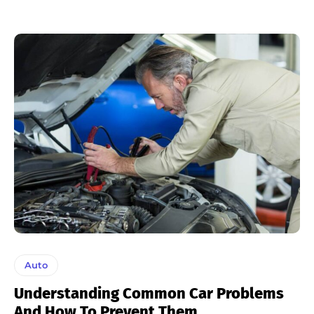
Auto
Understanding Common Car Problems
And How To Prevent Them