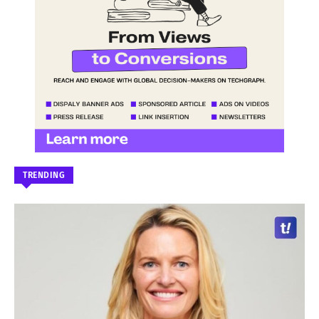
TRENDING