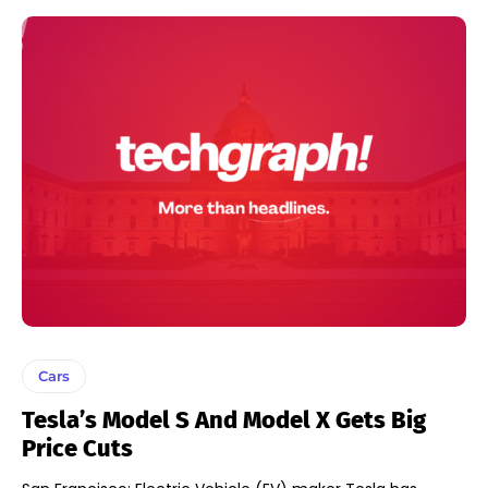
Cars
Tesla’s Model S And Model X Gets Big
Price Cuts