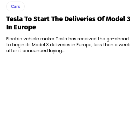
Cars
Tesla To Start The Deliveries Of Model 3
In Europe
Electric vehicle maker Tesla has received the go-ahead
to begin its Model 3 deliveries in Europe, less than a week
after it announced laying...