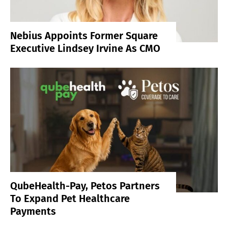
Nebius Appoints Former Square
Executive Lindsey Irvine As CMO
QubeHealth-Pay, Petos Partners
To Expand Pet Healthcare
Payments