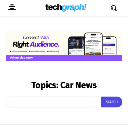
Topics:
Car News
SEARCH