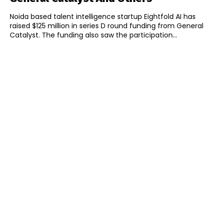
Noida based talent intelligence startup Eightfold AI has
raised $125 million in series D round funding from General
Catalyst. The funding also saw the participation...