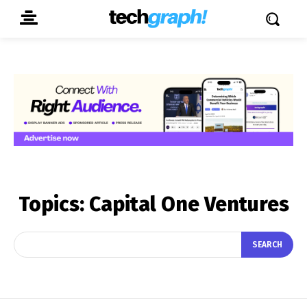
Topics:
Capital One Ventures
SEARCH