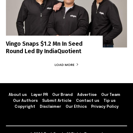
Vingo Snaps $1.2 Mn In Seed
Round Led By IndiaQuotient
LOAD MORE
About us
Layer PR
Our Brand
Advertise
Our Team
Our Authors
Submit Article
Contact us
Tip us
Copyright
Disclaimer
Our Ethics
Privacy Policy