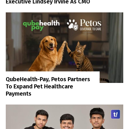
Executive Lindsey Irvine As CMO
QubeHealth-Pay, Petos Partners
To Expand Pet Healthcare
Payments