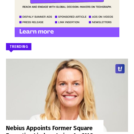
TRENDING
Nebius Appoints Former Square