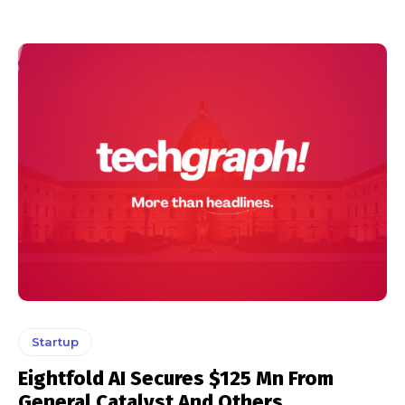
Startup
Eightfold AI Secures $125 Mn From
General Catalyst And Others