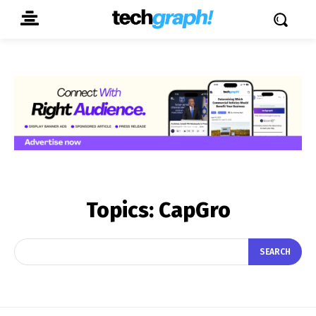
Topics:
CapGro
SEARCH