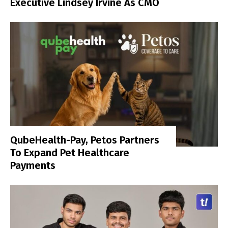
Executive Lindsey Irvine As CMO
QubeHealth-Pay, Petos Partners
To Expand Pet Healthcare
Payments