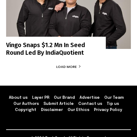
Vingo Snaps $1.2 Mn In Seed
Round Led By IndiaQuotient
LOAD MORE
About us
Layer PR
Our Brand
Advertise
Our Team
Our Authors
Submit Article
Contact us
Tip us
Copyright
Disclaimer
Our Ethics
Privacy Policy