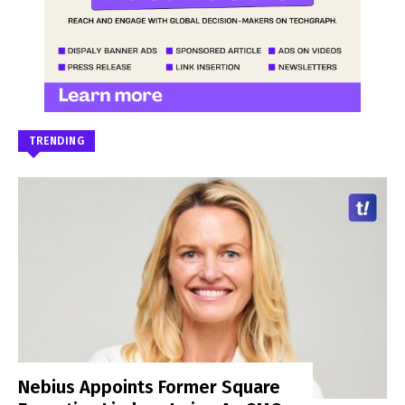
TRENDING
Nebius Appoints Former Square