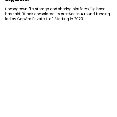
Homegrown file storage and sharing platform Digiboxx
has said, "It has completed its pre-Series A round funding
led by CapGro Private Ltd." Starting in 2020...