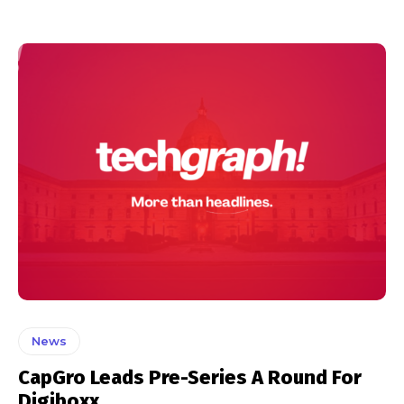
News
CapGro Leads Pre-Series A Round For
Digiboxx