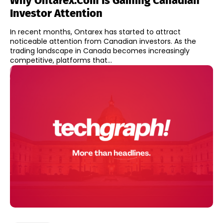
Why Ontarex.com Is Gaining Canadian
Investor Attention
In recent months, Ontarex has started to attract
noticeable attention from Canadian investors. As the
trading landscape in Canada becomes increasingly
competitive, platforms that...