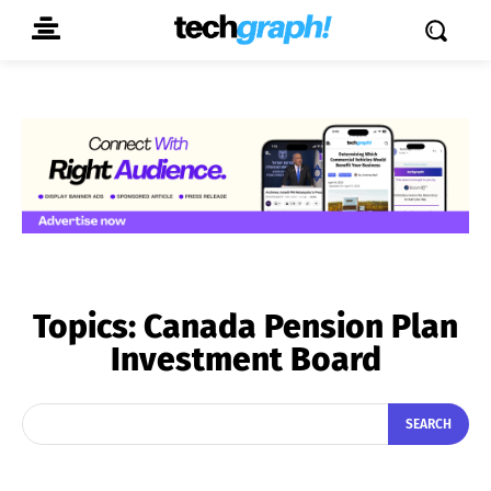
Topics:
Canada Pension Plan
Investment Board
SEARCH