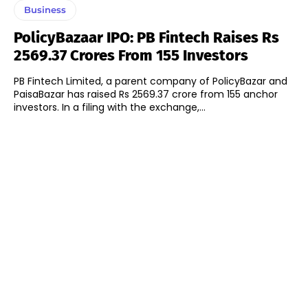
Business
PolicyBazaar IPO: PB Fintech Raises Rs
2569.37 Crores From 155 Investors
PB Fintech Limited, a parent company of PolicyBazar and
PaisaBazar has raised Rs 2569.37 crore from 155 anchor
investors. In a filing with the exchange,...