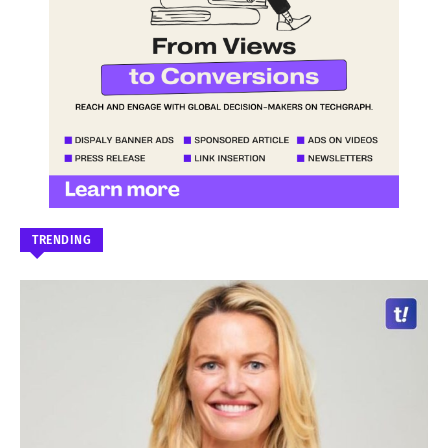
TRENDING