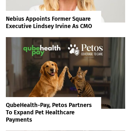
Nebius Appoints Former Square
Executive Lindsey Irvine As CMO
QubeHealth-Pay, Petos Partners
To Expand Pet Healthcare
Payments