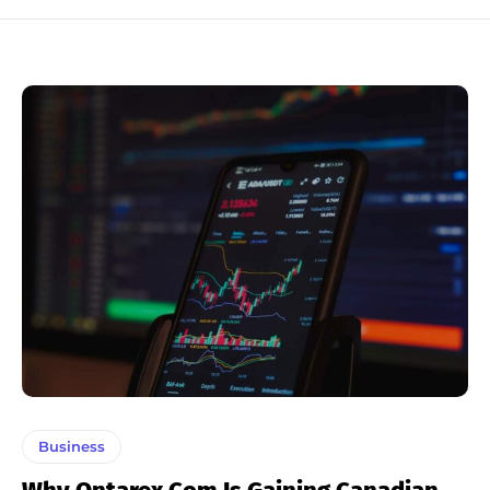
Business