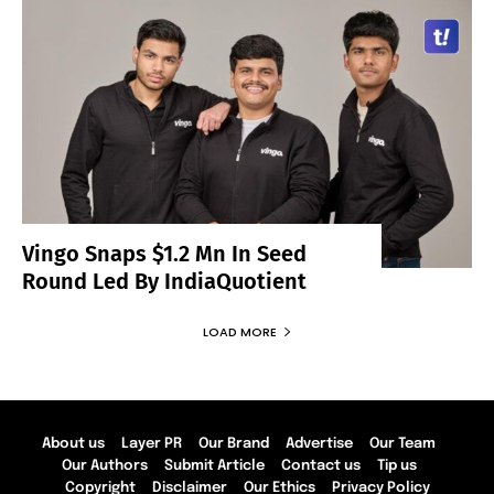
Vingo Snaps $1.2 Mn In Seed
Round Led By IndiaQuotient
LOAD MORE
About us
Layer PR
Our Brand
Advertise
Our Team
Our Authors
Submit Article
Contact us
Tip us
Copyright
Disclaimer
Our Ethics
Privacy Policy