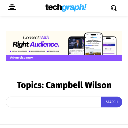
Topics:
Campbell Wilson
SEARCH