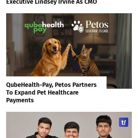
Executive Lindsey Irvine As CMO
QubeHealth-Pay, Petos Partners
To Expand Pet Healthcare
Payments