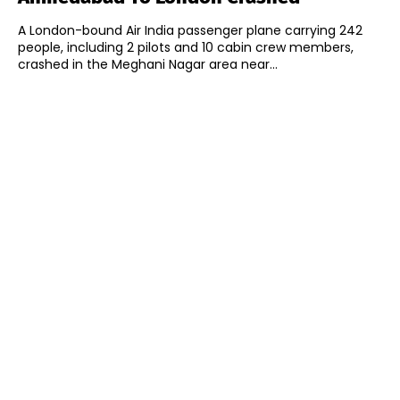
A London-bound Air India passenger plane carrying 242
people, including 2 pilots and 10 cabin crew members,
crashed in the Meghani Nagar area near...