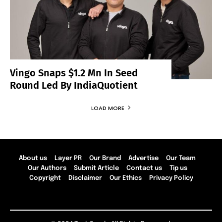
Vingo Snaps $1.2 Mn In Seed
Round Led By IndiaQuotient
LOAD MORE
About us
Layer PR
Our Brand
Advertise
Our Team
Our Authors
Submit Article
Contact us
Tip us
Copyright
Disclaimer
Our Ethics
Privacy Policy