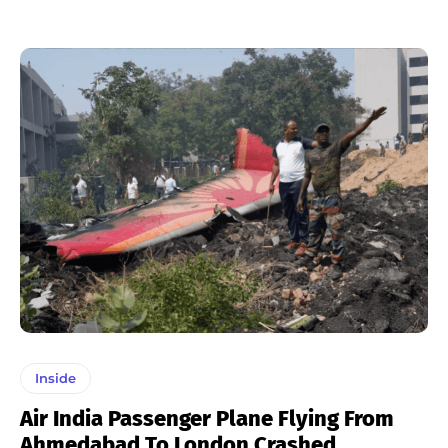
Inside
Air India Passenger Plane Flying From
Ahmedabad To London Crashed