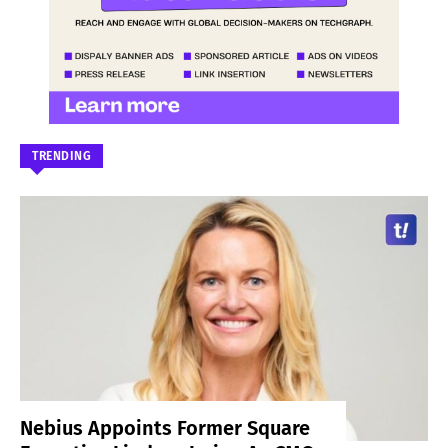
TRENDING
Nebius Appoints Former Square