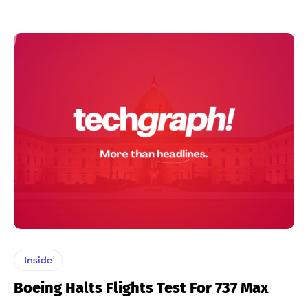
Inside
Boeing Halts Flights Test For 737 Max