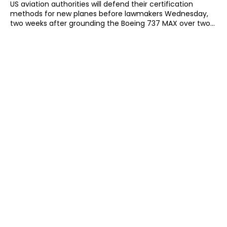
US aviation authorities will defend their certification
methods for new planes before lawmakers Wednesday,
two weeks after grounding the Boeing 737 MAX over two...