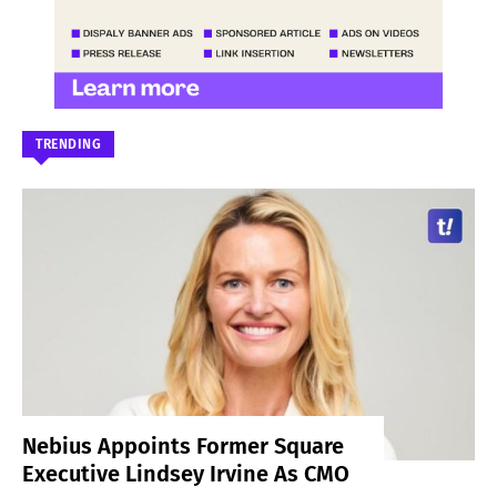
TRENDING
Nebius Appoints Former Square
Executive Lindsey Irvine As CMO