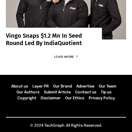
Vingo Snaps $1.2 Mn In Seed
Round Led By IndiaQuotient
LOAD MORE
About us
Layer PR
Our Brand
Advertise
Our Team
Our Authors
Submit Article
Contact us
Tip us
Copyright
Disclaimer
Our Ethics
Privacy Policy
© 2024 TechGraph. All Rights Reserved.