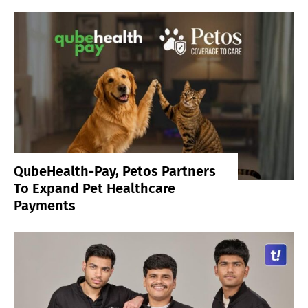
QubeHealth-Pay, Petos Partners
To Expand Pet Healthcare
Payments