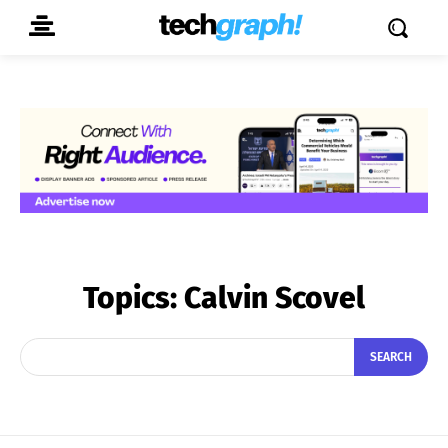
Topics:
Calvin Scovel
SEARCH