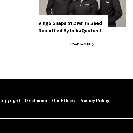
Vingo Snaps $1.2 Mn In Seed
Round Led By IndiaQuotient
LOAD MORE
Copyright
Disclaimer
Our Ethics
Privacy Policy