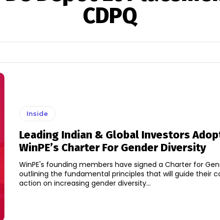
CDPQ
Inside
Leading Indian & Global Investors Adop
WinPE’s Charter For Gender Diversity
WinPE's founding members have signed a Charter for Gend
outlining the fundamental principles that will guide their c
action on increasing gender diversity...