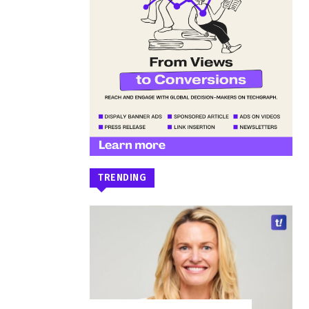
TRENDING