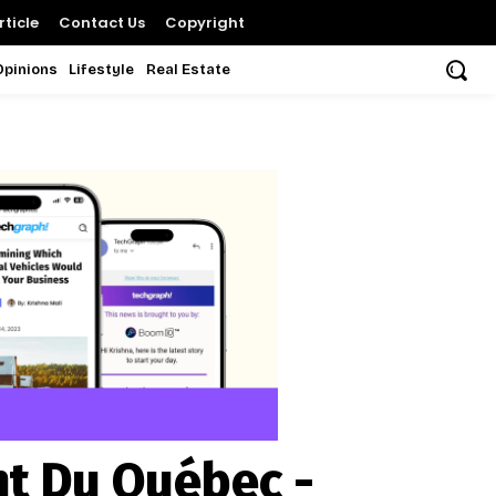
ticle
Contact Us
Copyright
Opinions
Lifestyle
Real Estate
nt Du Québec -