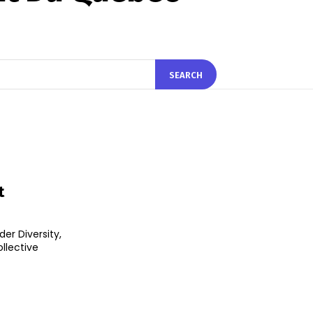
SEARCH
t
er Diversity,
ollective