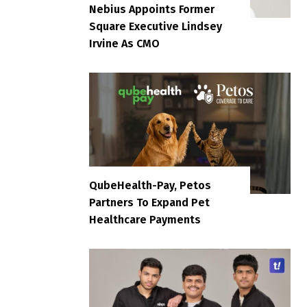
Nebius Appoints Former
Square Executive Lindsey
Irvine As CMO
QubeHealth-Pay, Petos
Partners To Expand Pet
Healthcare Payments