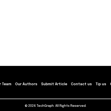
r Team
Our Authors
Submit Article
Contact us
Tip us
© 2024 TechGraph. All Rights Reserved.