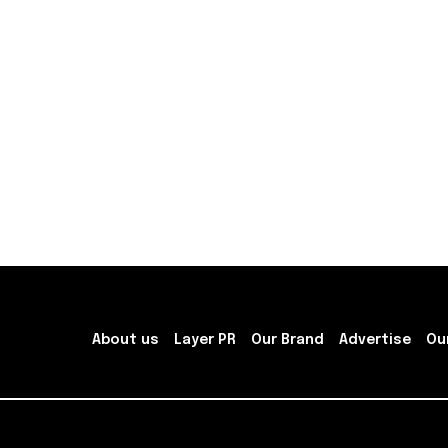
About us
Layer PR
Our Brand
Advertise
Ou