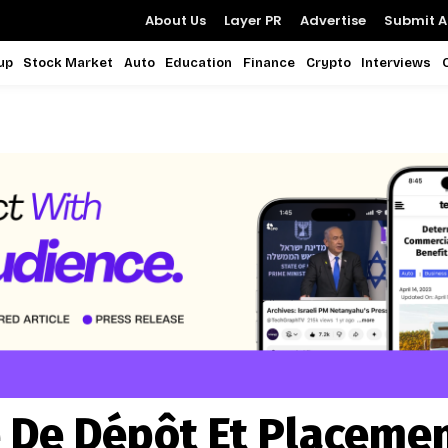
About Us
Layer PR
Advertise
Submit Ar
up
Stock Market
Auto
Education
Finance
Crypto
Interviews
 De Dépôt Et Placeme