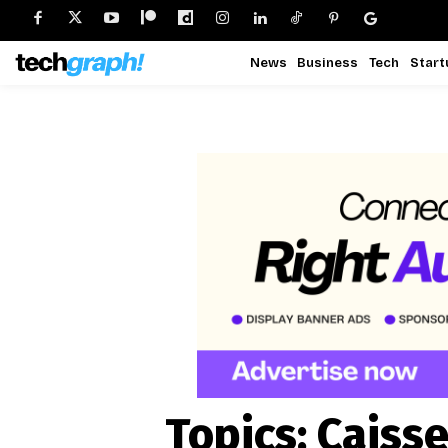
News
Business
Tech
Start
Topics:
Caisse