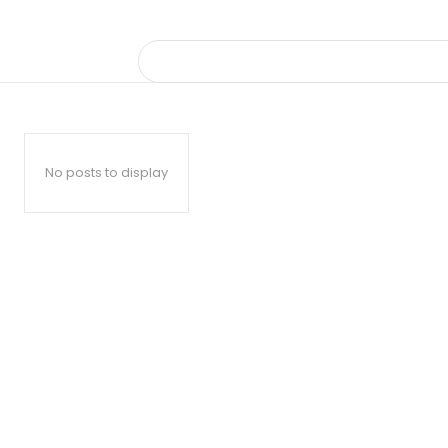
No posts to display