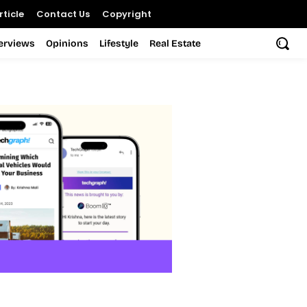
ticle
Contact Us
Copyright
terviews
Opinions
Lifestyle
Real Estate