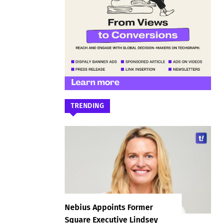
TRENDING
Nebius Appoints Former
Square Executive Lindsey