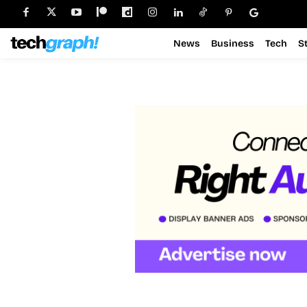
News
Business
Tech
S