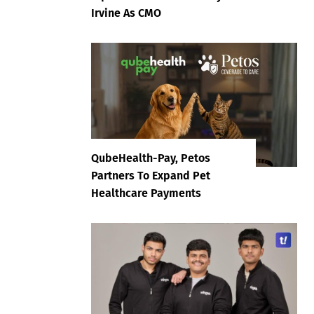
Irvine As CMO
QubeHealth-Pay, Petos
Partners To Expand Pet
Healthcare Payments