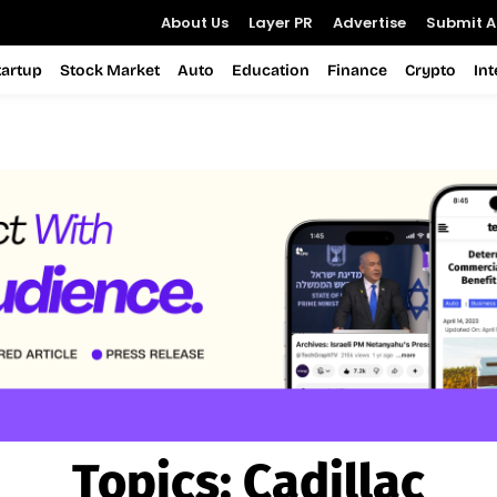
About Us
Layer PR
Advertise
Submit Ar
tartup
Stock Market
Auto
Education
Finance
Crypto
In
Topics:
Cadillac