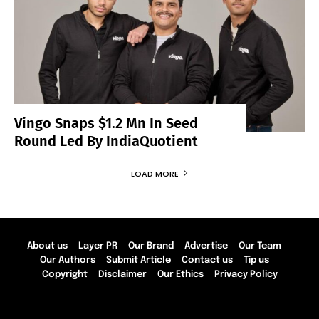
Vingo Snaps $1.2 Mn In Seed
Round Led By IndiaQuotient
LOAD MORE
About us
Layer PR
Our Brand
Advertise
Our Team
Our Authors
Submit Article
Contact us
Tip us
Copyright
Disclaimer
Our Ethics
Privacy Policy