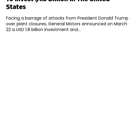
States
Facing a barrage of attacks from President Donald Trump
over plant closures, General Motors announced on March
22 a USD 1.8 billion investment and...