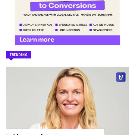
TRENDING