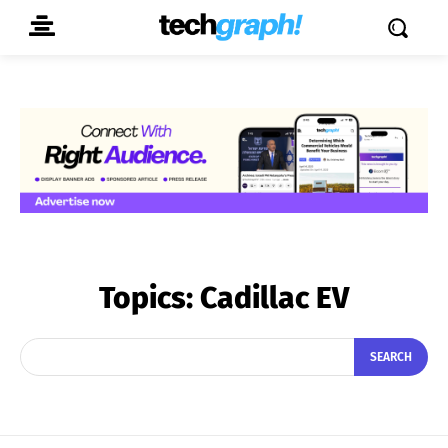
Topics:
Cadillac EV
SEARCH