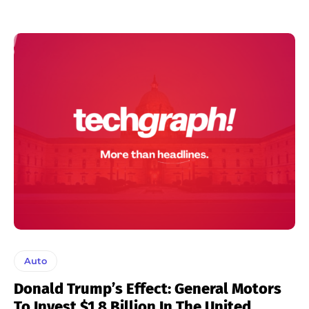
Auto
Donald Trump’s Effect: General Motors
To Invest $1.8 Billion In The United