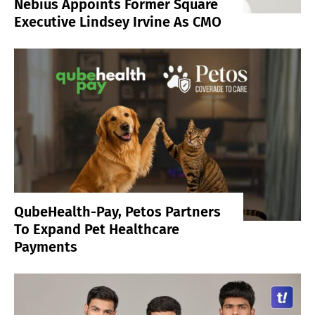
Nebius Appoints Former Square
Executive Lindsey Irvine As CMO
QubeHealth-Pay, Petos Partners
To Expand Pet Healthcare
Payments