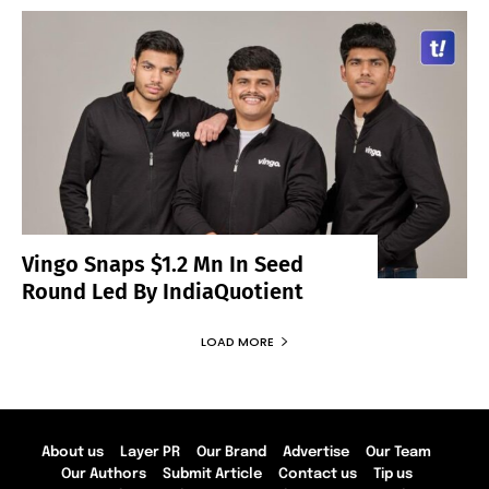
Vingo Snaps $1.2 Mn In Seed
Round Led By IndiaQuotient
LOAD MORE
About us
Layer PR
Our Brand
Advertise
Our Team
Our Authors
Submit Article
Contact us
Tip us