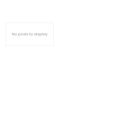
No posts to display