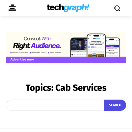
Topics:
Cab Services
SEARCH