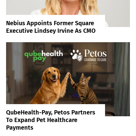
Nebius Appoints Former Square
Executive Lindsey Irvine As CMO
QubeHealth-Pay, Petos Partners
To Expand Pet Healthcare
Payments