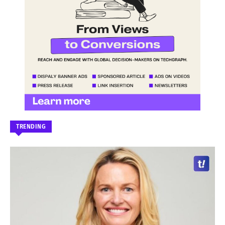
TRENDING