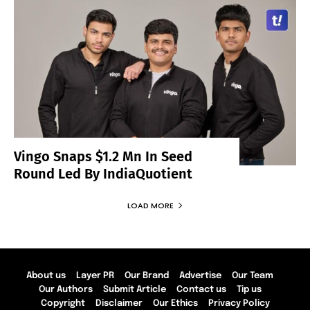
Vingo Snaps $1.2 Mn In Seed
Round Led By IndiaQuotient
LOAD MORE
About us
Layer PR
Our Brand
Advertise
Our Team
Our Authors
Submit Article
Contact us
Tip us
Copyright
Disclaimer
Our Ethics
Privacy Policy