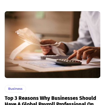
Business
Top 3 Reasons Why Businesses Should
Have A Global Payroll Professional On