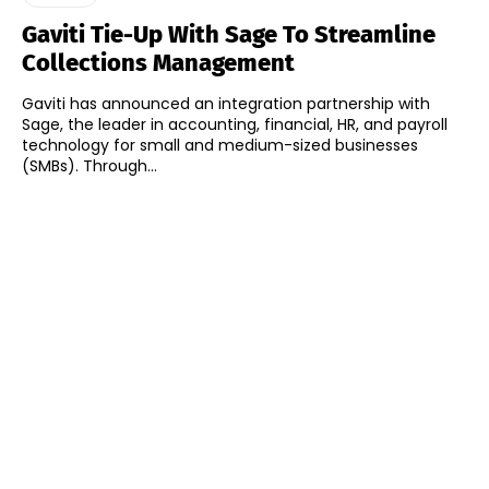
Gaviti Tie-Up With Sage To Streamline
Collections Management
Gaviti has announced an integration partnership with
Sage, the leader in accounting, financial, HR, and payroll
technology for small and medium-sized businesses
(SMBs). Through...