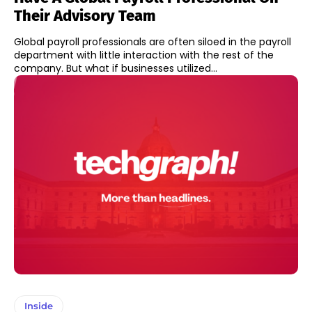
Their Advisory Team
Global payroll professionals are often siloed in the payroll
department with little interaction with the rest of the
company. But what if businesses utilized...
Inside