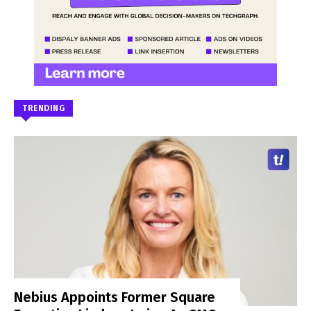
TRENDING
Nebius Appoints Former Square