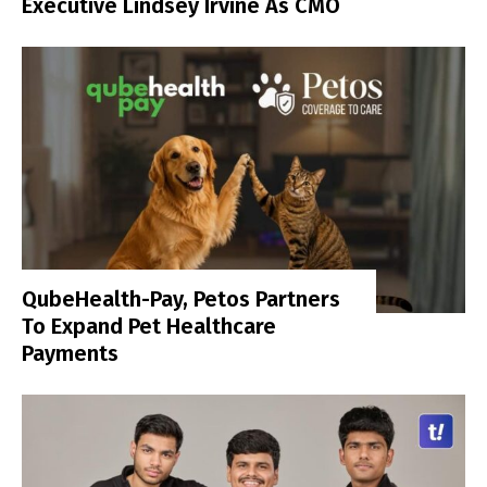
Executive Lindsey Irvine As CMO
QubeHealth-Pay, Petos Partners
To Expand Pet Healthcare
Payments