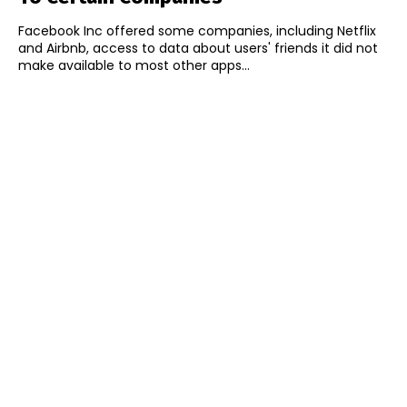
Facebook Inc offered some companies, including Netflix
and Airbnb, access to data about users' friends it did not
make available to most other apps...