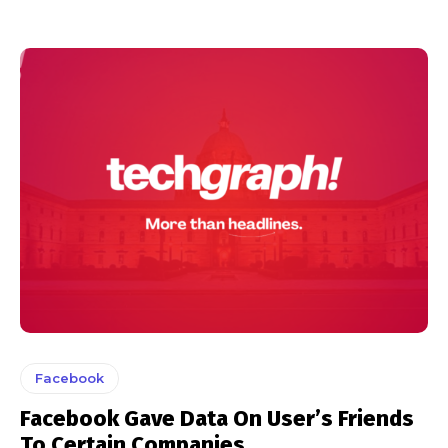
Facebook
Facebook Gave Data On User’s Friends
To Certain Companies