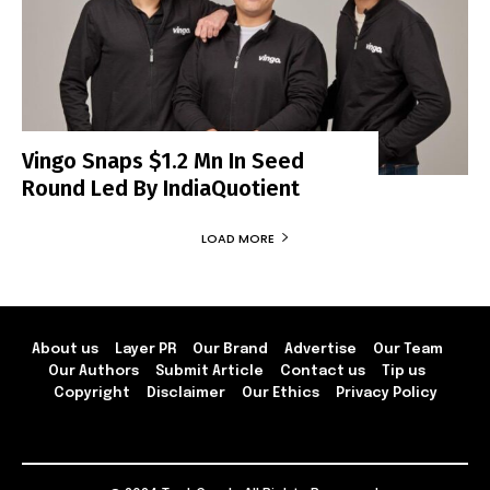
Vingo Snaps $1.2 Mn In Seed
Round Led By IndiaQuotient
LOAD MORE
About us
Layer PR
Our Brand
Advertise
Our Team
Our Authors
Submit Article
Contact us
Tip us
Copyright
Disclaimer
Our Ethics
Privacy Policy