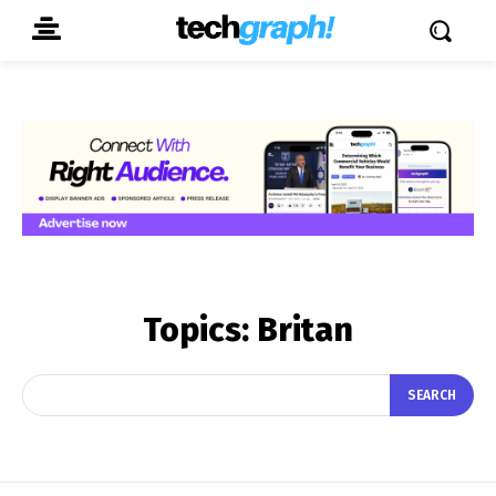
Topics:
Britan
SEARCH