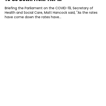
Briefing the Parliament on the COVID-19, Secretary of
Health and Social Care, Matt Hancock said, "As the rates
have come down the rates have...