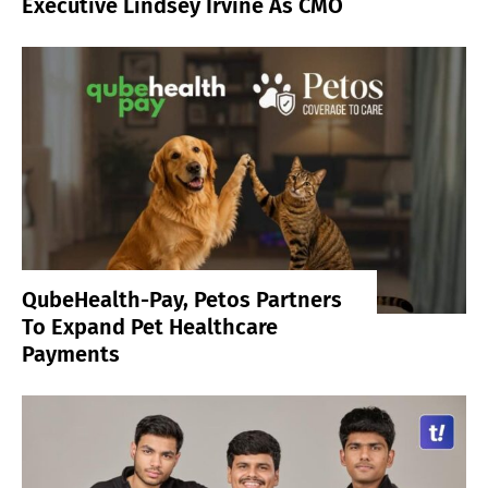
Executive Lindsey Irvine As CMO
QubeHealth-Pay, Petos Partners
To Expand Pet Healthcare
Payments