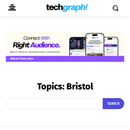
Topics:
Bristol
SEARCH