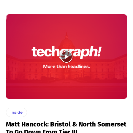
Inside
Matt Hancock: Bristol & North Somerset
To Go Down From Tier III