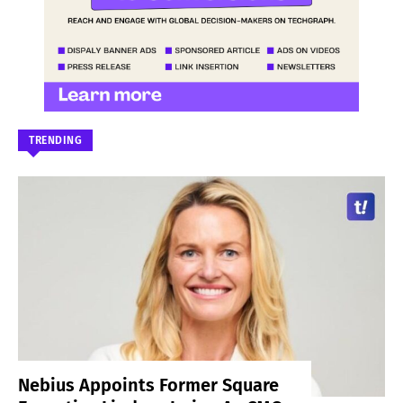
TRENDING
Nebius Appoints Former Square