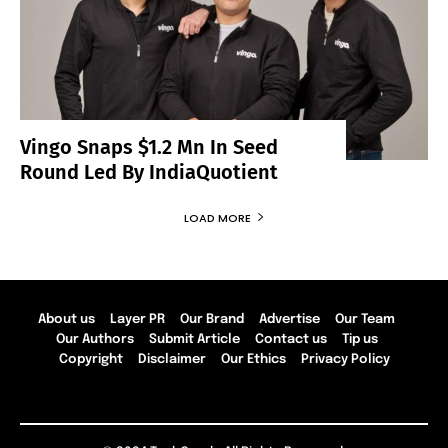
Vingo Snaps $1.2 Mn In Seed
Round Led By IndiaQuotient
LOAD MORE
About us
Layer PR
Our Brand
Advertise
Our Team
Our Authors
Submit Article
Contact us
Tip us
Copyright
Disclaimer
Our Ethics
Privacy Policy