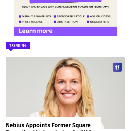
TRENDING
Nebius Appoints Former Square