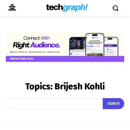
Topics:
Brijesh Kohli
SEARCH