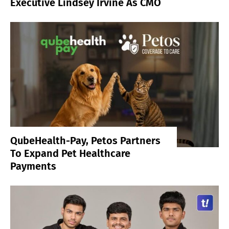
Executive Lindsey Irvine As CMO
QubeHealth-Pay, Petos Partners
To Expand Pet Healthcare
Payments