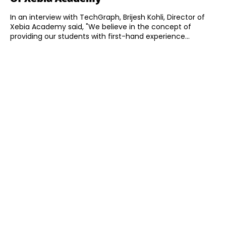
In an interview with TechGraph, Brijesh Kohli, Director of
Xebia Academy said, "We believe in the concept of
providing our students with first-hand experience...