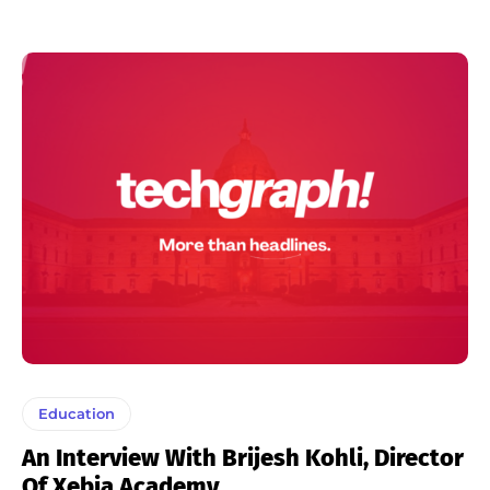
Education
An Interview With Brijesh Kohli, Director
Of Xebia Academy