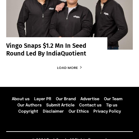
Vingo Snaps $1.2 Mn In Seed
Round Led By IndiaQuotient
LOAD MORE
About us
Layer PR
Our Brand
Advertise
Our Team
Our Authors
Submit Article
Contact us
Tip us
Copyright
Disclaimer
Our Ethics
Privacy Policy