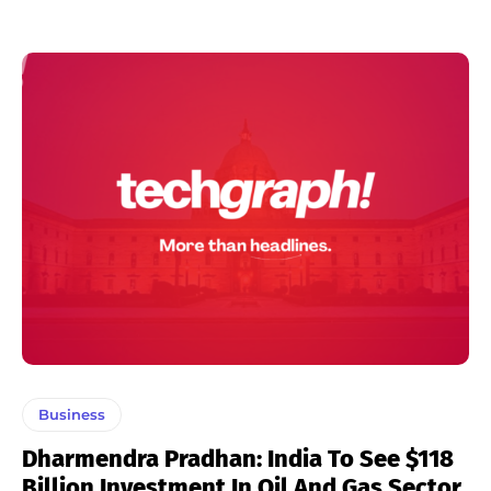
Business
Dharmendra Pradhan: India To See $118
Billion Investment In Oil And Gas Sector