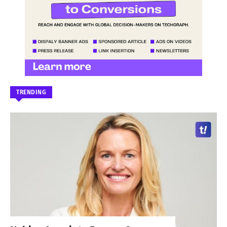
TRENDING