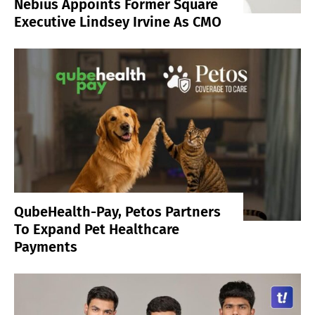
Nebius Appoints Former Square
Executive Lindsey Irvine As CMO
QubeHealth-Pay, Petos Partners
To Expand Pet Healthcare
Payments