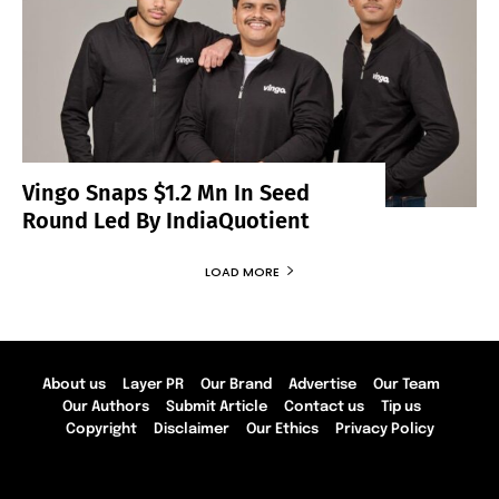
Vingo Snaps $1.2 Mn In Seed
Round Led By IndiaQuotient
LOAD MORE
About us
Layer PR
Our Brand
Advertise
Our Team
Our Authors
Submit Article
Contact us
Tip us
Copyright
Disclaimer
Our Ethics
Privacy Policy