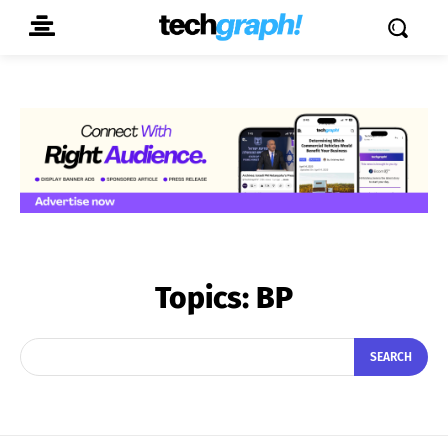
Topics:
BP
SEARCH