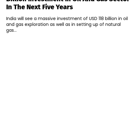
In The Next Five Years
India will see a massive investment of USD 118 billion in oil
and gas exploration as well as in setting up of natural
gas...