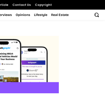
ticle
Contact Us
Copyright
terviews
Opinions
Lifestyle
Real Estate