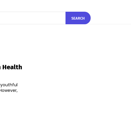
SEARCH
n Health
 youthful
 However,