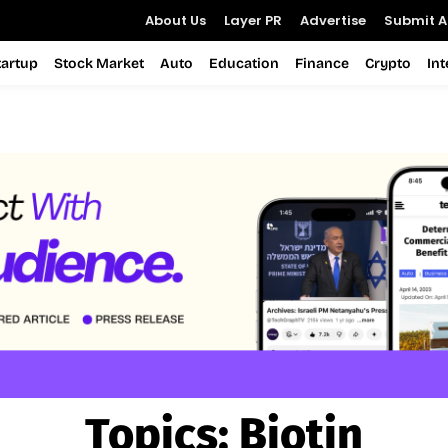
About Us
Layer PR
Advertise
Submit Ar
tartup
Stock Market
Auto
Education
Finance
Crypto
In
Topics:
Biotin