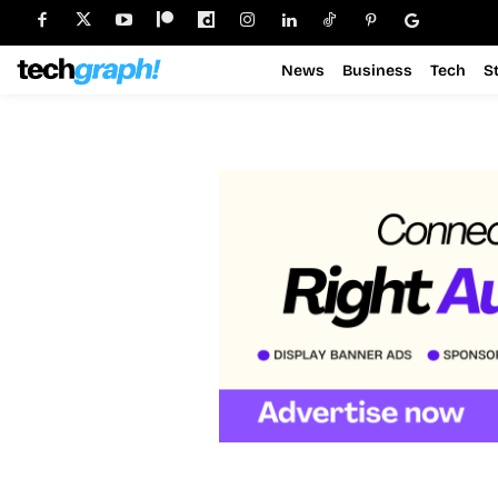
News
Business
Tech
S