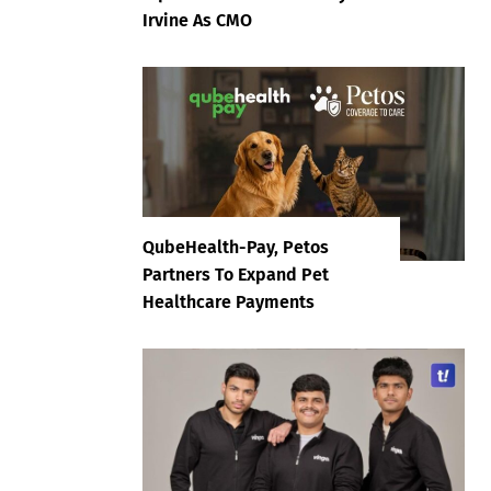
Irvine As CMO
QubeHealth-Pay, Petos
Partners To Expand Pet
Healthcare Payments