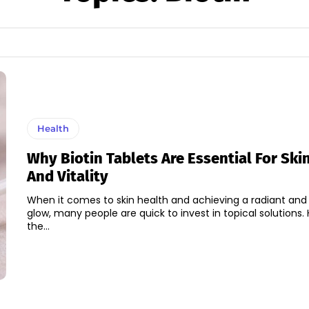
Health
Why Biotin Tablets Are Essential For Ski
And Vitality
When it comes to skin health and achieving a radiant and
glow, many people are quick to invest in topical solutions.
the...