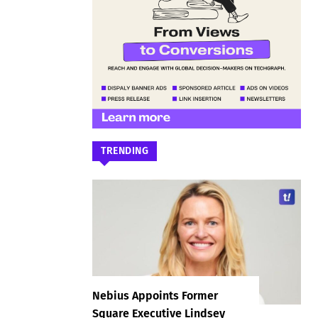
TRENDING
Nebius Appoints Former
Square Executive Lindsey