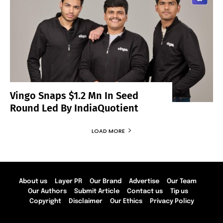
Vingo Snaps $1.2 Mn In Seed
Round Led By IndiaQuotient
LOAD MORE
About us
Layer PR
Our Brand
Advertise
Our Team
Our Authors
Submit Article
Contact us
Tip us
Copyright
Disclaimer
Our Ethics
Privacy Policy