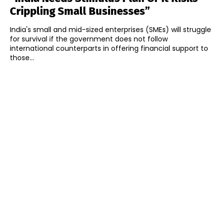
Crippling Small Businesses”
India's small and mid-sized enterprises (SMEs) will struggle
for survival if the government does not follow
international counterparts in offering financial support to
those...