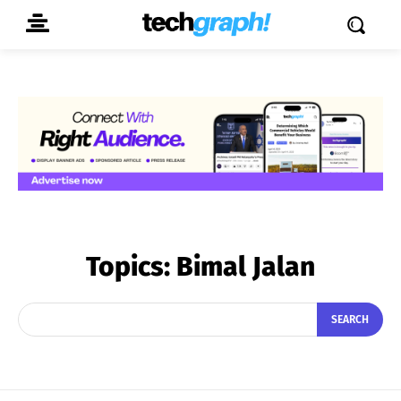
Topics:
Bimal Jalan
SEARCH