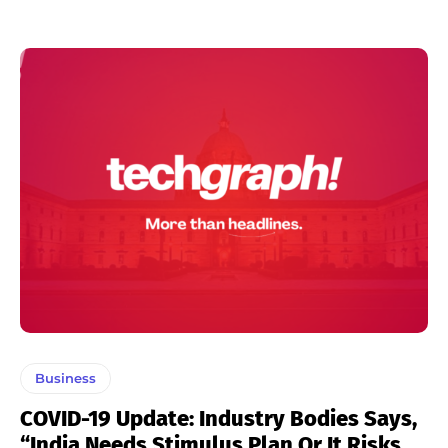
Business
COVID-19 Update: Industry Bodies Says,
“India Needs Stimulus Plan Or It Risks