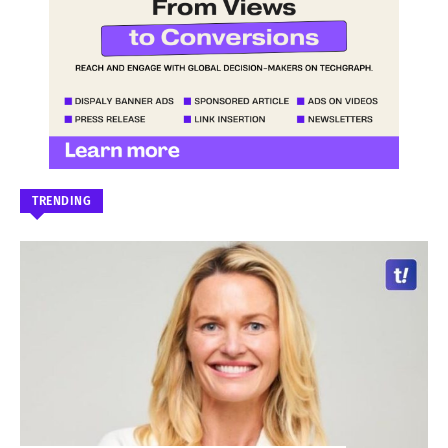
TRENDING