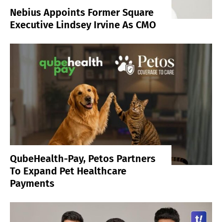
Nebius Appoints Former Square
Executive Lindsey Irvine As CMO
QubeHealth-Pay, Petos Partners
To Expand Pet Healthcare
Payments