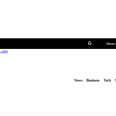
About 
News
Business
Tech