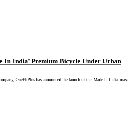
 In India’ Premium Bicycle Under Urban
Company, OneFitPlus has announced the launch of the 'Made in India' mass-