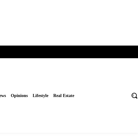
ews
Opinions
Lifestyle
Real Estate