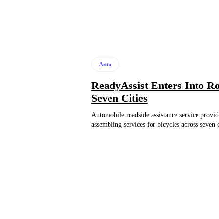
Auto
ReadyAssist Enters Into Ro
Seven Cities
Automobile roadside assistance service provide
assembling services for bicycles across seven c