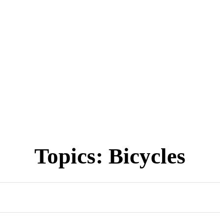
Topics:
Bicycles