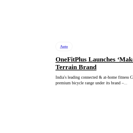
Auto
OneFitPlus Launches ‘Make
Terrain Brand
India's leading connected & at-home fitness 
premium bicycle range under its brand –...