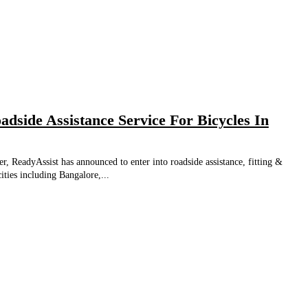
adside Assistance Service For Bicycles In
r, ReadyAssist has announced to enter into roadside assistance, fitting &
ities including Bangalore,...