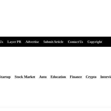
Us
Layer PR
Advertise
Submit Article
Contact Us
Copyright
Startup
Stock Market
Auto
Education
Finance
Crypto
Intervi