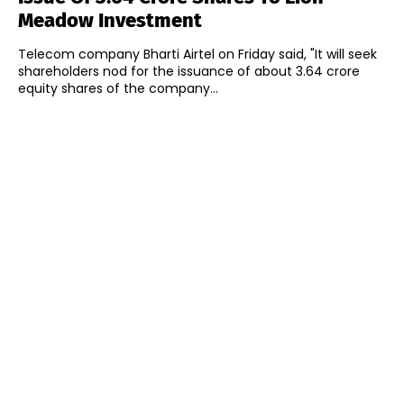
Meadow Investment
Telecom company Bharti Airtel on Friday said, "It will seek
shareholders nod for the issuance of about 3.64 crore
equity shares of the company...