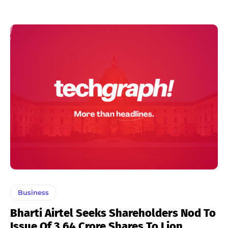
Business
Bharti Airtel Seeks Shareholders Nod To
Issue Of 3.64 Crore Shares To Lion