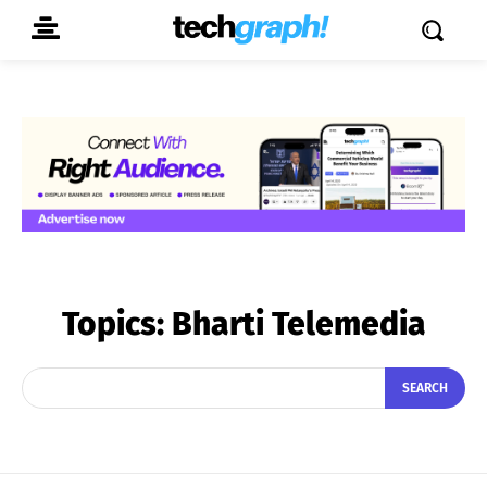
Topics:
Bharti Telemedia
SEARCH