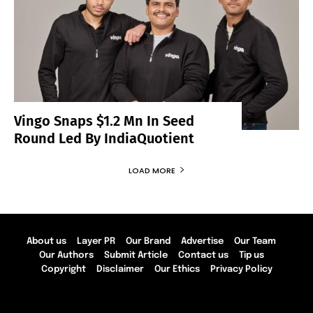
Vingo Snaps $1.2 Mn In Seed
Round Led By IndiaQuotient
LOAD MORE
About us
Layer PR
Our Brand
Advertise
Our Team
Our Authors
Submit Article
Contact us
Tip us
Copyright
Disclaimer
Our Ethics
Privacy Policy