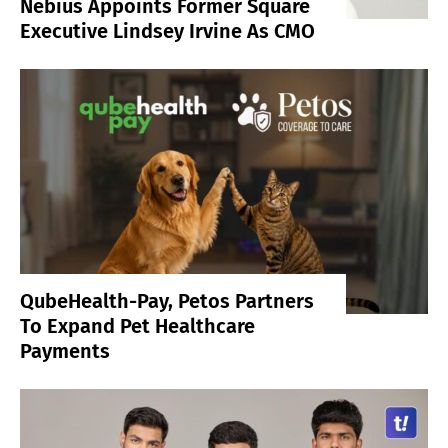
Nebius Appoints Former Square
Executive Lindsey Irvine As CMO
QubeHealth-Pay, Petos Partners
To Expand Pet Healthcare
Payments