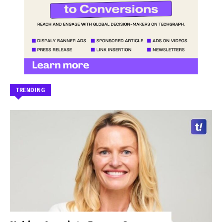
TRENDING