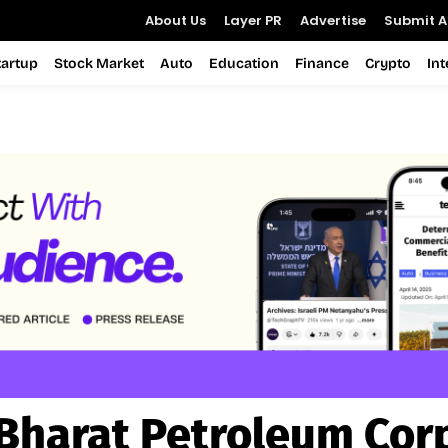
About Us
Layer PR
Advertise
Submit Ar
tartup
Stock Market
Auto
Education
Finance
Crypto
In
Bharat Petroleum Cor