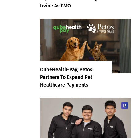
Irvine As CMO
QubeHealth-Pay, Petos
Partners To Expand Pet
Healthcare Payments