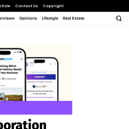
ticle
Contact Us
Copyright
terviews
Opinions
Lifestyle
Real Estate
poration