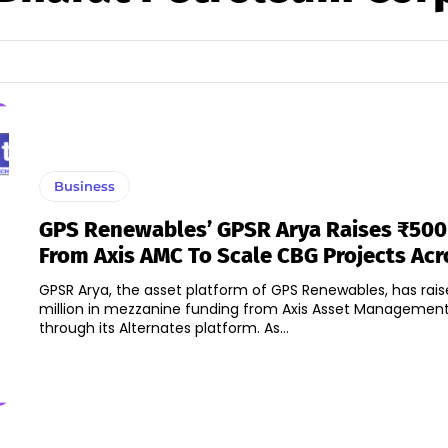
Business
GPS Renewables’ GPSR Arya Raises ₹500 
From Axis AMC To Scale CBG Projects Acr
GPSR Arya, the asset platform of GPS Renewables, has rai
million in mezzanine funding from Axis Asset Manageme
through its Alternates platform. As...