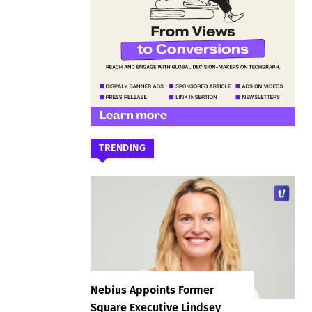
TRENDING
Nebius Appoints Former
Square Executive Lindsey