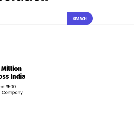
SEARCH
Million
oss India
sed ₹500
nt Company