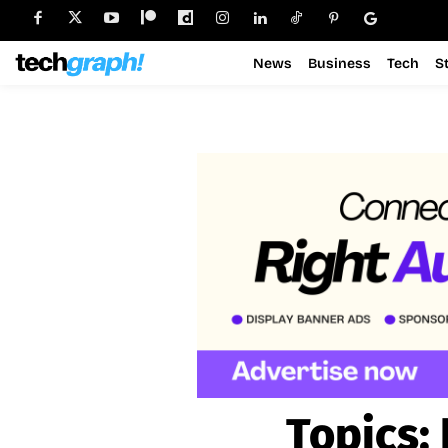
News
Business
Tech
S
Topics: