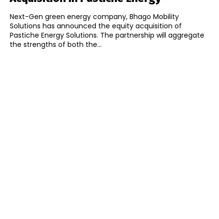
Next-Gen green energy company, Bhago Mobility
Solutions has announced the equity acquisition of
Pastiche Energy Solutions. The partnership will aggregate
the strengths of both the...