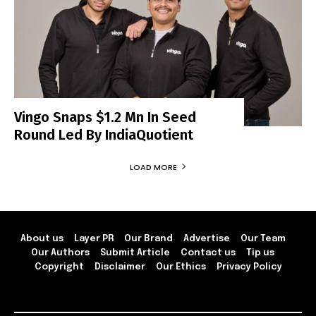
Vingo Snaps $1.2 Mn In Seed
Round Led By IndiaQuotient
LOAD MORE
About us
Layer PR
Our Brand
Advertise
Our Team
Our Authors
Submit Article
Contact us
Tip us
Copyright
Disclaimer
Our Ethics
Privacy Policy