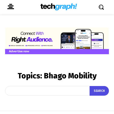
Topics:
Bhago Mobility
SEARCH