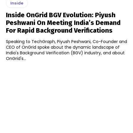
Inside
Inside OnGrid BGV Evolution: Piyush
Peshwani On Meeting India’s Demand
For Rapid Background Verifications
Speaking to TechGraph, Piyush Peshwani, Co-Founder and
CEO of OnGrid spoke about the dynamic landscape of
India's Background Verification (BGV) industry, and about
OnGrid's...