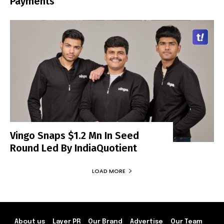
Payments
Vingo Snaps $1.2 Mn In Seed
Round Led By IndiaQuotient
LOAD MORE
About us
Layer PR
Our Brand
Advertise
Our Team