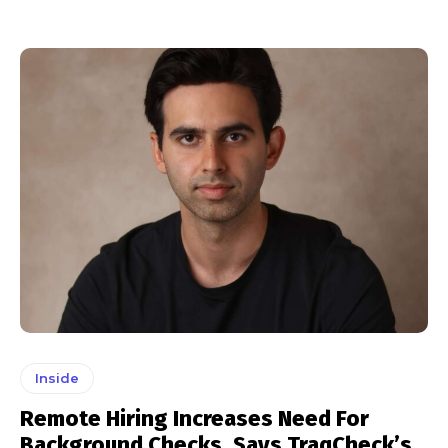
Inside
Remote Hiring Increases Need For
Background Checks, Says TraqCheck’s