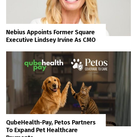
Nebius Appoints Former Square
Executive Lindsey Irvine As CMO
QubeHealth-Pay, Petos Partners
To Expand Pet Healthcare