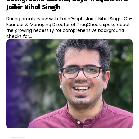
Jaibir Nihal Singh
During an interview with TechGraph, Jaibir Nihal Singh, Co-
Founder & Managing Director of TraqCheck, spoke about
the growing necessity for comprehensive background
checks for...