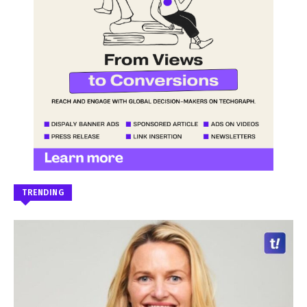
TRENDING