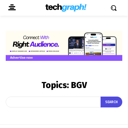
Topics:
BGV
SEARCH