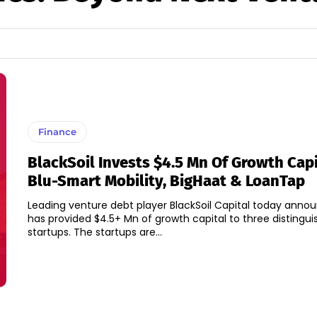
Finance
BlackSoil Invests $4.5 Mn Of Growth Capi
Blu-Smart Mobility, BigHaat & LoanTap
Leading venture debt player BlackSoil Capital today annou
has provided $4.5+ Mn of growth capital to three distingu
startups. The startups are...