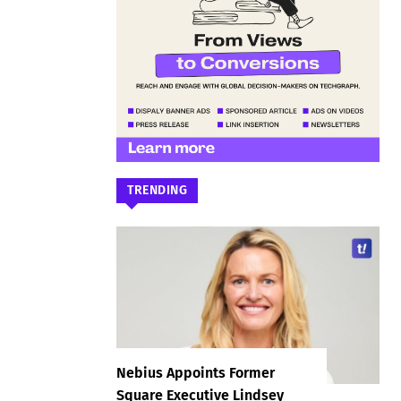
TRENDING
Nebius Appoints Former
Square Executive Lindsey