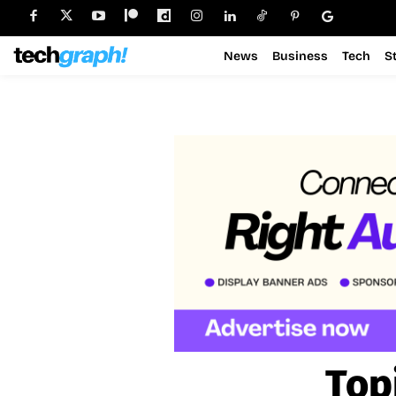
News
Business
Tech
S
Top