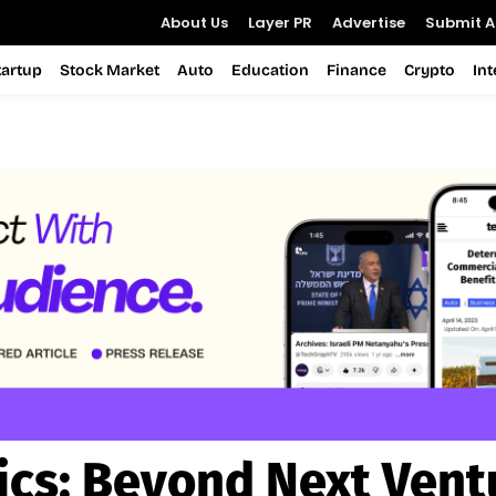
About Us
Layer PR
Advertise
Submit Ar
tartup
Stock Market
Auto
Education
Finance
Crypto
In
ics:
Beyond Next Vent