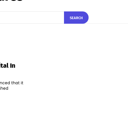
SEARCH
tal In
nced that it
ished