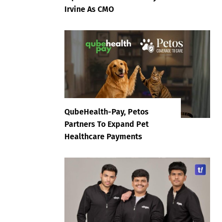
Irvine As CMO
QubeHealth-Pay, Petos
Partners To Expand Pet
Healthcare Payments