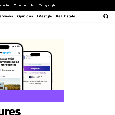
ticle
Contact Us
Copyright
terviews
Opinions
Lifestyle
Real Estate
ures