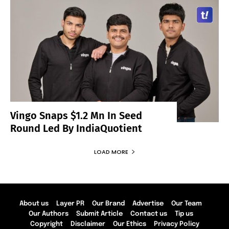
Vingo Snaps $1.2 Mn In Seed
Round Led By IndiaQuotient
LOAD MORE
About us
Layer PR
Our Brand
Advertise
Our Team
Our Authors
Submit Article
Contact us
Tip us
Copyright
Disclaimer
Our Ethics
Privacy Policy