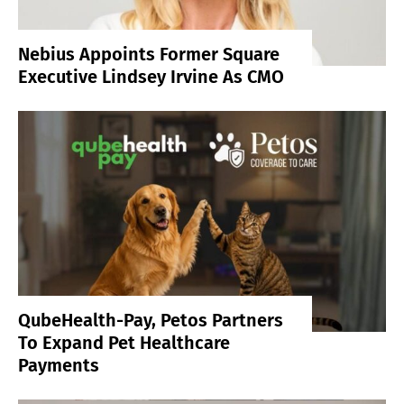
Nebius Appoints Former Square
Executive Lindsey Irvine As CMO
QubeHealth-Pay, Petos Partners
To Expand Pet Healthcare
Payments