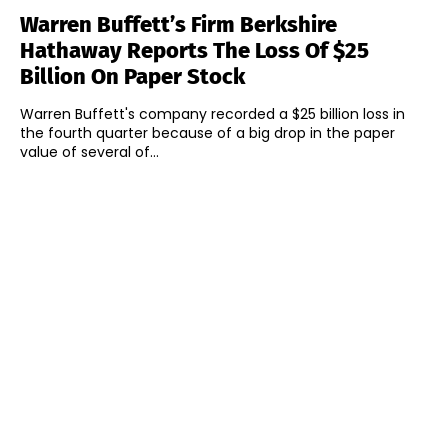
Warren Buffett’s Firm Berkshire
Hathaway Reports The Loss Of $25
Billion On Paper Stock
Warren Buffett's company recorded a $25 billion loss in
the fourth quarter because of a big drop in the paper
value of several of...