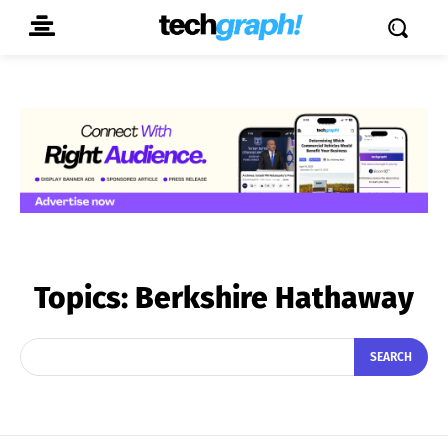
Topics:
Berkshire Hathaway
SEARCH