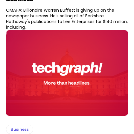
OMAHA: Billionaire Warren Buffett is giving up on the
newspaper business. He's selling all of Berkshire
Hathaway's publications to Lee Enterprises for $140 million,
including...
Business