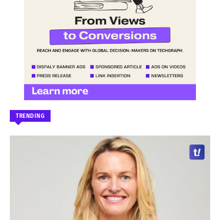
TRENDING