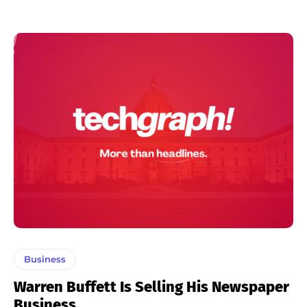
Business
Warren Buffett Is Selling His Newspaper
Business