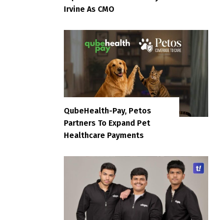
Irvine As CMO
QubeHealth-Pay, Petos
Partners To Expand Pet
Healthcare Payments