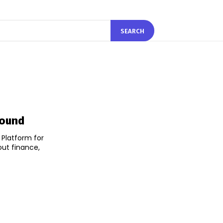
SEARCH
Round
k Platform for
out finance,