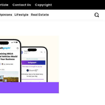
ticle
Contact Us
Copyright
Opinions
Lifestyle
Real Estate