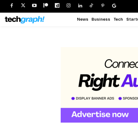
News
Business
Tech
Start