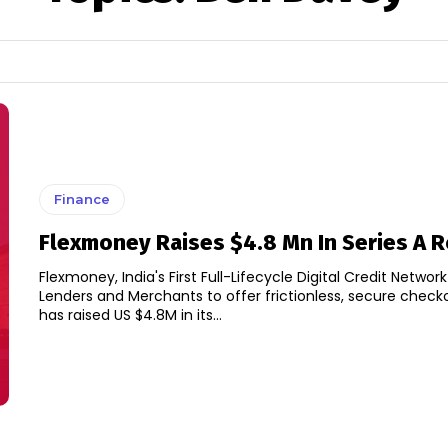
Finance
Flexmoney Raises $4.8 Mn In Series A 
Flexmoney, India's First Full-Lifecycle Digital Credit Networ
Lenders and Merchants to offer frictionless, secure check
has raised US $4.8M in its...