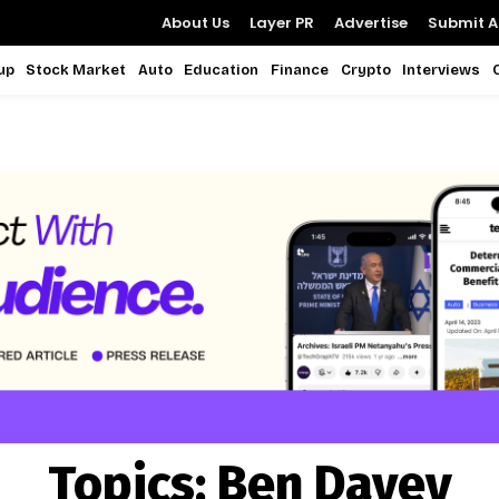
About Us
Layer PR
Advertise
Submit Ar
up
Stock Market
Auto
Education
Finance
Crypto
Interviews
Topics:
Ben Davey