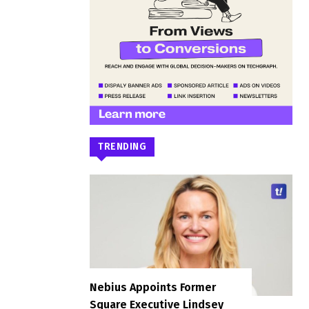
TRENDING
Nebius Appoints Former
Square Executive Lindsey