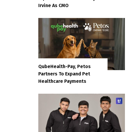
Irvine As CMO
QubeHealth-Pay, Petos
Partners To Expand Pet
Healthcare Payments