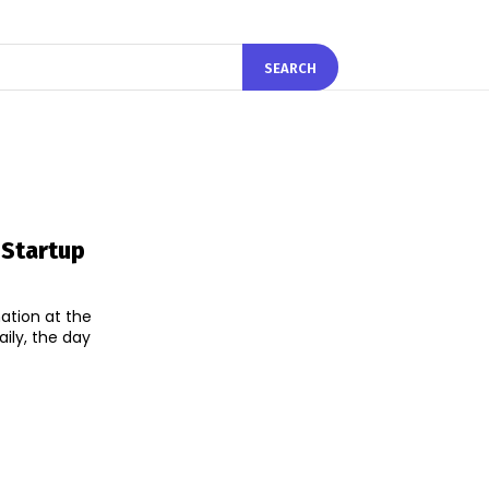
SEARCH
 Startup
ation at the
ily, the day