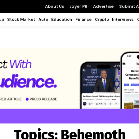
About Us
Layer PR
Advertise
Submit Ar
up
Stock Market
Auto
Education
Finance
Crypto
Interviews
Topics:
Behemoth