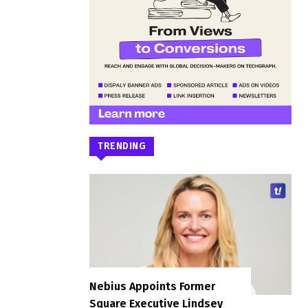
TRENDING
Nebius Appoints Former
Square Executive Lindsey