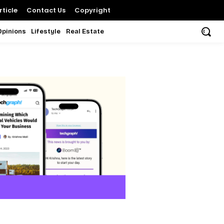
ticle
Contact Us
Copyright
Opinions
Lifestyle
Real Estate