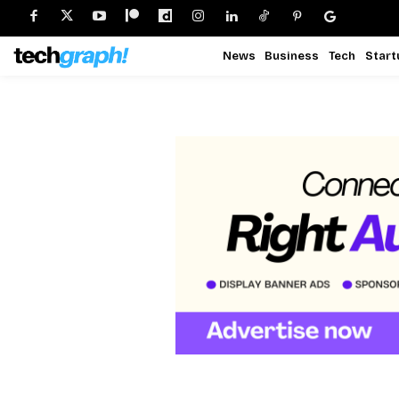
News
Business
Tech
Start