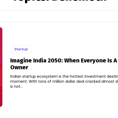
Startup
Imagine India 2050: When Everyone Is A
Owner
Indian startup ecosystem is the hottest investment destin
moment. With tons of million dollar deal cracked almost da
is not...