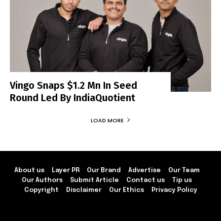
Vingo Snaps $1.2 Mn In Seed
Round Led By IndiaQuotient
LOAD MORE
About us
Layer PR
Our Brand
Advertise
Our Team
Our Authors
Submit Article
Contact us
Tip us
Copyright
Disclaimer
Our Ethics
Privacy Policy