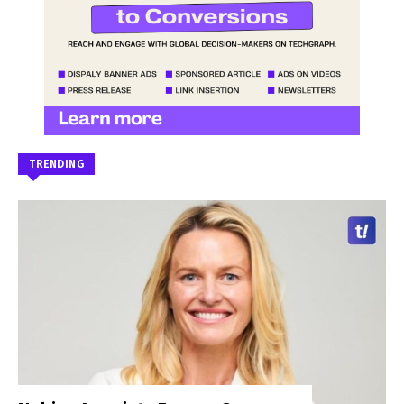
TRENDING