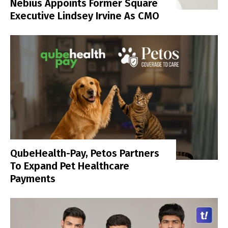
Nebius Appoints Former Square
Executive Lindsey Irvine As CMO
QubeHealth-Pay, Petos Partners
To Expand Pet Healthcare
Payments