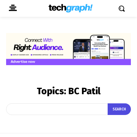
Topics:
BC Patil
SEARCH