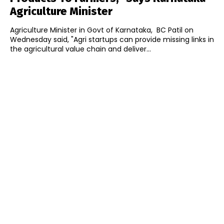
Agriculture Minister
Agriculture Minister in Govt of Karnataka, BC Patil on
Wednesday said, "Agri startups can provide missing links in
the agricultural value chain and deliver...