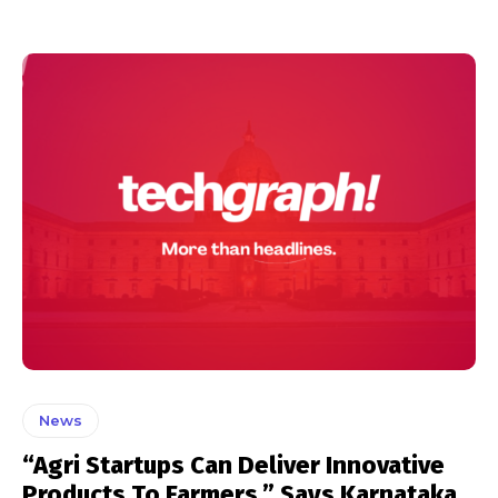
News
“Agri Startups Can Deliver Innovative
Products To Farmers,” Says Karnataka