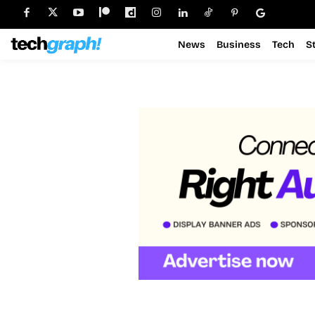
News
Business
Tech
S