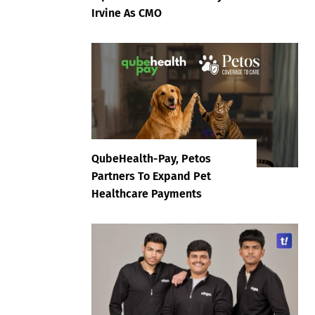
Irvine As CMO
QubeHealth-Pay, Petos
Partners To Expand Pet
Healthcare Payments