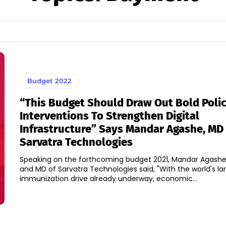
Budget 2022
“This Budget Should Draw Out Bold Poli
Interventions To Strengthen Digital
Infrastructure” Says Mandar Agashe, MD
Sarvatra Technologies
Speaking on the forthcoming budget 2021, Mandar Agashe
and MD of Sarvatra Technologies said, "With the world's la
immunization drive already underway, economic...