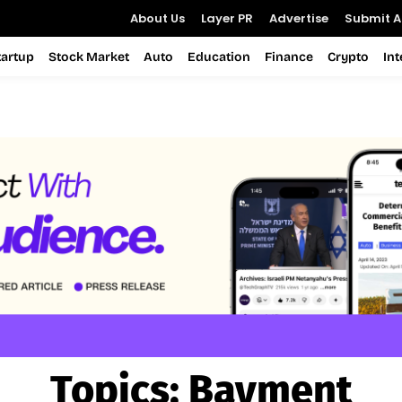
About Us
Layer PR
Advertise
Submit Ar
tartup
Stock Market
Auto
Education
Finance
Crypto
In
Topics:
Bayment