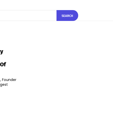
SEARCH
cy
 Of
, Founder
rgest