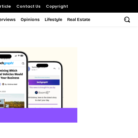
ticle
Contact Us
Copyright
terviews
Opinions
Lifestyle
Real Estate