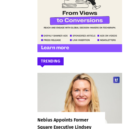
TRENDING
Nebius Appoints Former
Square Executive Lindsey