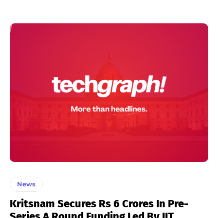
News
Kritsnam Secures Rs 6 Crores In Pre-
Series A Round Funding Led By IIT