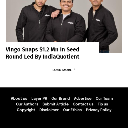
Vingo Snaps $1.2 Mn In Seed
Round Led By IndiaQuotient
LOAD MORE
About us
Layer PR
Our Brand
Advertise
Our Team
Our Authors
Submit Article
Contact us
Tip us
Copyright
Disclaimer
Our Ethics
Privacy Policy