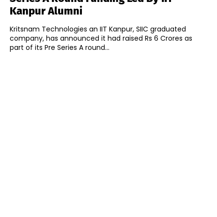
Kanpur Alumni
Kritsnam Technologies an IIT Kanpur, SIIC graduated
company, has announced it had raised Rs 6 Crores as
part of its Pre Series A round...