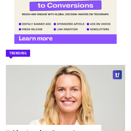
TRENDING