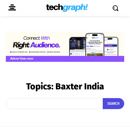
Topics:
Baxter India
SEARCH