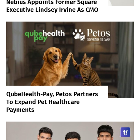
Nebius Appoints Former Square
Executive Lindsey Irvine As CMO
QubeHealth-Pay, Petos Partners
To Expand Pet Healthcare
Payments