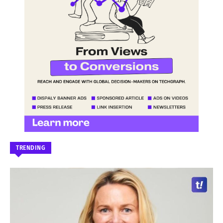
TRENDING