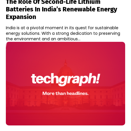
The Role Of Second-Life Lithium
Batteries In India’s Renewable Energy
Expansion
India is at a pivotal moment in its quest for sustainable
energy solutions. With a strong dedication to preserving
the environment and an ambitious...