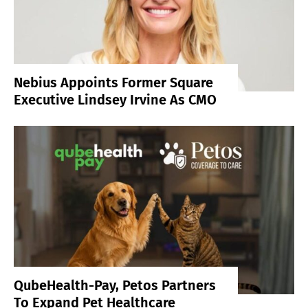
Nebius Appoints Former Square
Executive Lindsey Irvine As CMO
QubeHealth-Pay, Petos Partners
To Expand Pet Healthcare