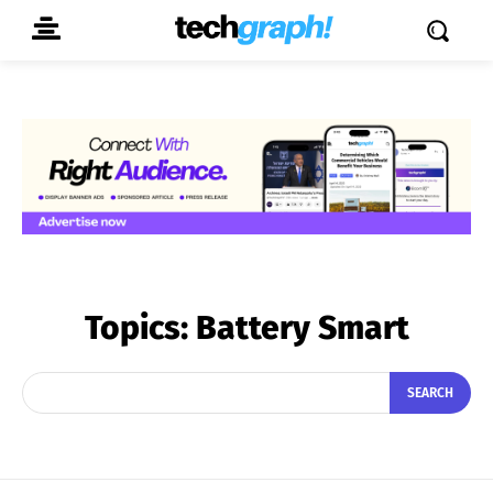
Topics:
Battery Smart
SEARCH