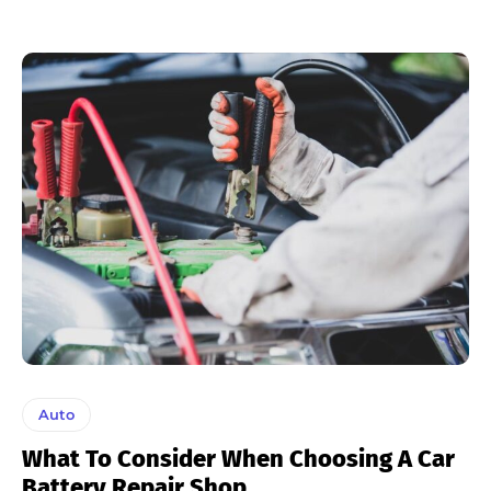
Auto
What To Consider When Choosing A Car
Battery Repair Shop