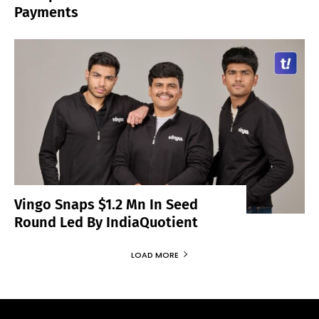
Payments
Vingo Snaps $1.2 Mn In Seed
Round Led By IndiaQuotient
LOAD MORE