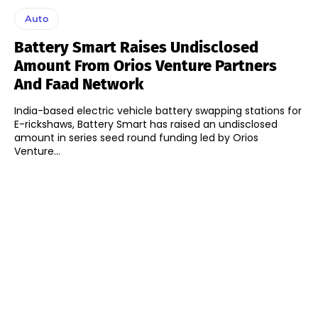
Auto
Battery Smart Raises Undisclosed
Amount From Orios Venture Partners
And Faad Network
India-based electric vehicle battery swapping stations for
E-rickshaws, Battery Smart has raised an undisclosed
amount in series seed round funding led by Orios
Venture...