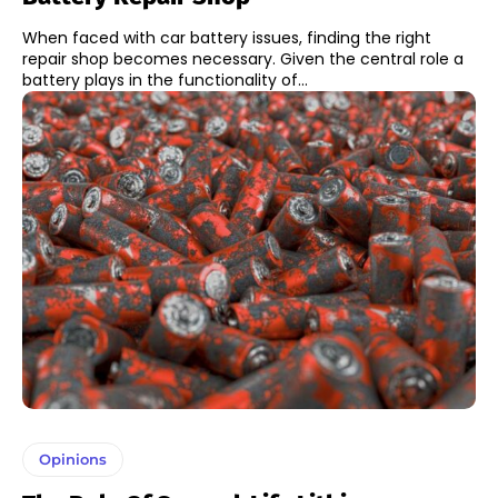
When faced with car battery issues, finding the right
repair shop becomes necessary. Given the central role a
battery plays in the functionality of...
Opinions