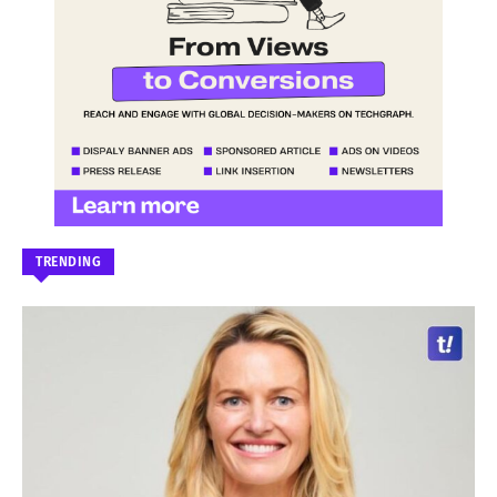
TRENDING