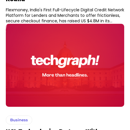
Flexmoney, India's First Full-Lifecycle Digital Credit Network
Platform for Lenders and Merchants to offer frictionless,
secure checkout finance, has raised US $4.8M in its...
Business