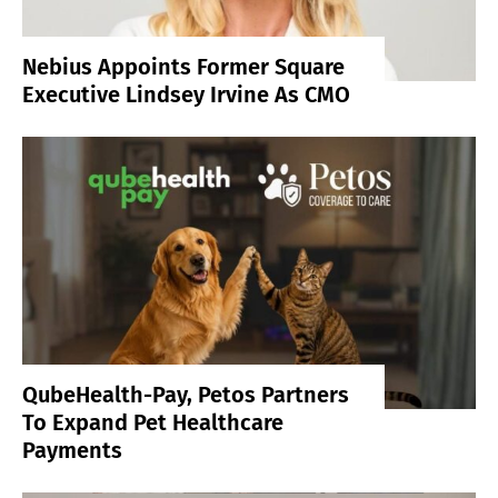
Nebius Appoints Former Square
Executive Lindsey Irvine As CMO
QubeHealth-Pay, Petos Partners
To Expand Pet Healthcare
Payments