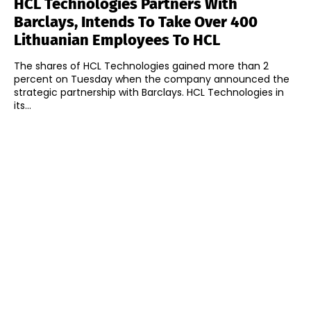
HCL Technologies Partners With
Barclays, Intends To Take Over 400
Lithuanian Employees To HCL
The shares of HCL Technologies gained more than 2
percent on Tuesday when the company announced the
strategic partnership with Barclays. HCL Technologies in
its...