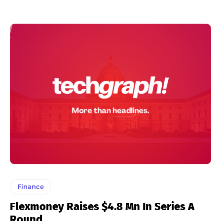
Finance
Flexmoney Raises $4.8 Mn In Series A
Round