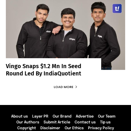
Vingo Snaps $1.2 Mn In Seed
Round Led By IndiaQuotient
LOAD MORE
About us
Layer PR
Our Brand
Advertise
Our Team
Our Authors
Submit Article
Contact us
Tip us
Copyright
Disclaimer
Our Ethics
Privacy Policy