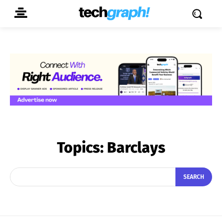
Topics:
Barclays
SEARCH