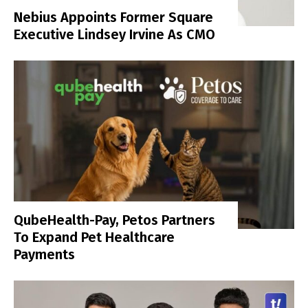
Nebius Appoints Former Square
Executive Lindsey Irvine As CMO
QubeHealth-Pay, Petos Partners
To Expand Pet Healthcare
Payments