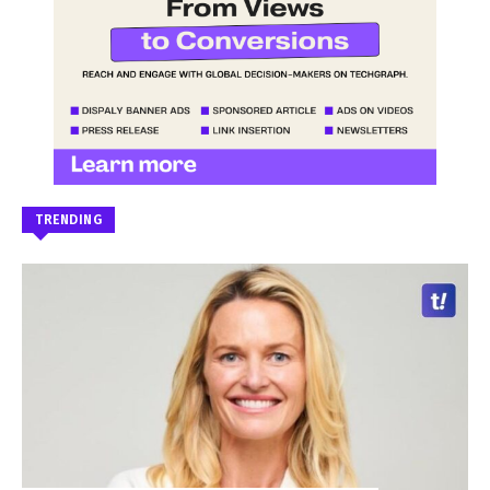
TRENDING