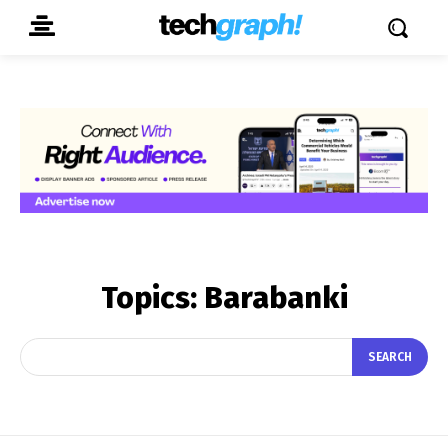
Topics:
Barabanki
SEARCH