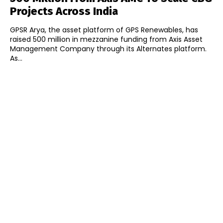
Projects Across India
GPSR Arya, the asset platform of GPS Renewables, has
raised ₹500 million in mezzanine funding from Axis Asset
Management Company through its Alternates platform.
As...