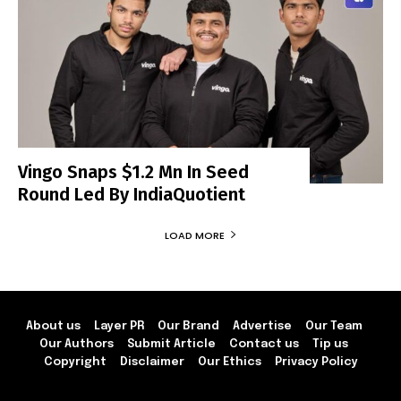
Vingo Snaps $1.2 Mn In Seed
Round Led By IndiaQuotient
LOAD MORE
About us
Layer PR
Our Brand
Advertise
Our Team
Our Authors
Submit Article
Contact us
Tip us
Copyright
Disclaimer
Our Ethics
Privacy Policy