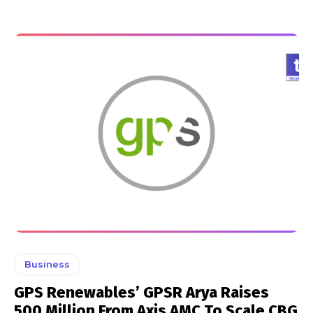
Business
GPS Renewables’ GPSR Arya Raises
₹500 Million From Axis AMC To Scale CBG