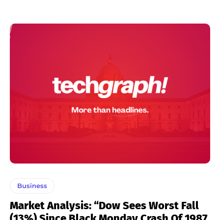
Business
Market Analysis: “Dow Sees Worst Fall
(13%) Since Black Monday Crash Of 1987