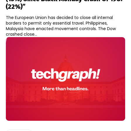
(22%)”
The European Union has decided to close all internal
borders to permit only essential travel. Philippines,
Malaysia have enacted movement controls. The Dow
crashed close...