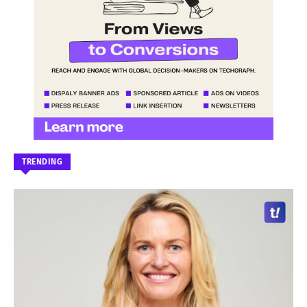
TRENDING