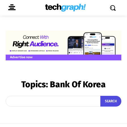
Topics:
Bank Of Korea
SEARCH