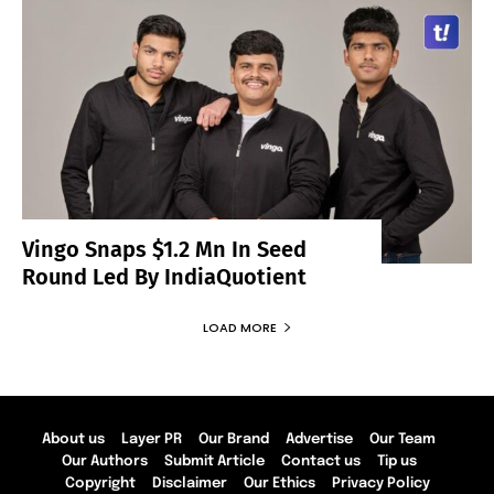
Vingo Snaps $1.2 Mn In Seed
Round Led By IndiaQuotient
LOAD MORE
About us
Layer PR
Our Brand
Advertise
Our Team
Our Authors
Submit Article
Contact us
Tip us
Copyright
Disclaimer
Our Ethics
Privacy Policy