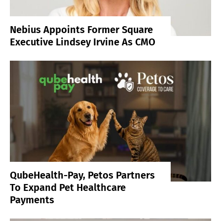
Nebius Appoints Former Square
Executive Lindsey Irvine As CMO
QubeHealth-Pay, Petos Partners
To Expand Pet Healthcare
Payments