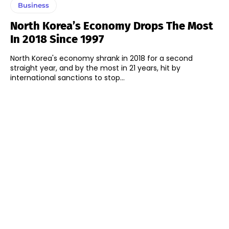
Business
North Korea’s Economy Drops The Most
In 2018 Since 1997
North Korea's economy shrank in 2018 for a second
straight year, and by the most in 21 years, hit by
international sanctions to stop...