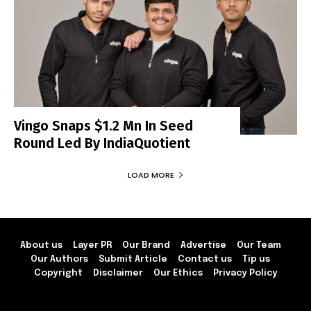
Vingo Snaps $1.2 Mn In Seed
Round Led By IndiaQuotient
LOAD MORE
About us
Layer PR
Our Brand
Advertise
Our Team
Our Authors
Submit Article
Contact us
Tip us
Copyright
Disclaimer
Our Ethics
Privacy Policy