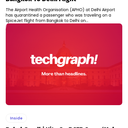
The Airport Health Organisation (APHO) at Delhi Airport
has quarantined a passenger who was traveling on a
SpiceJet flight from Bangkok to Delhi on...
Inside