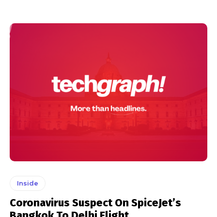
Inside
Coronavirus Suspect On SpiceJet’s
Bangkok To Delhi Flight