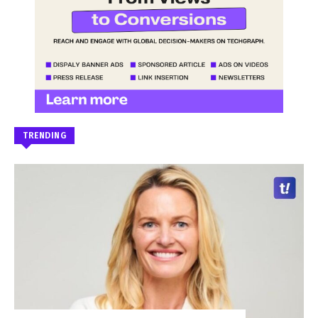
TRENDING