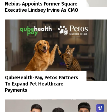
Nebius Appoints Former Square
Executive Lindsey Irvine As CMO
QubeHealth-Pay, Petos Partners
To Expand Pet Healthcare
Payments