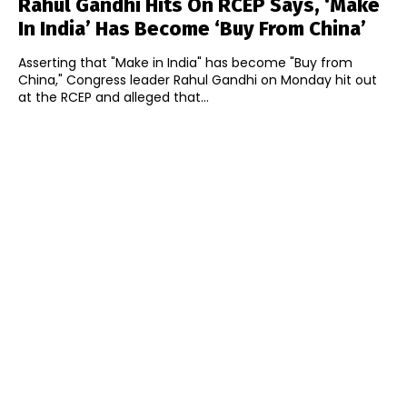
Rahul Gandhi Hits On RCEP Says, ‘Make
In India’ Has Become ‘Buy From China’
Asserting that "Make in India" has become "Buy from
China," Congress leader Rahul Gandhi on Monday hit out
at the RCEP and alleged that...