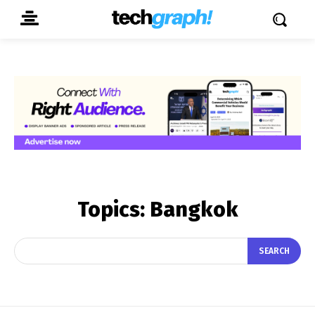
Topics:
Bangkok
SEARCH