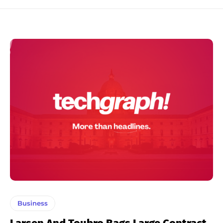
Business