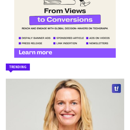
TRENDING