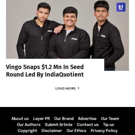
Vingo Snaps $1.2 Mn In Seed
Round Led By IndiaQuotient
LOAD MORE
About us
Layer PR
Our Brand
Advertise
Our Team
Our Authors
Submit Article
Contact us
Tip us
Copyright
Disclaimer
Our Ethics
Privacy Policy