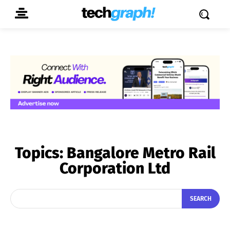
Topics:
Bangalore Metro Rail
Corporation Ltd
SEARCH