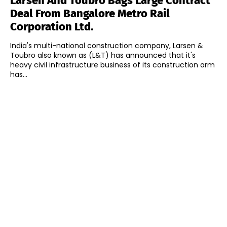
Larsen And Toubro Bags Large Contract
Deal From Bangalore Metro Rail
Corporation Ltd.
India's multi-national construction company, Larsen &
Toubro also known as (L&T) has announced that it's
heavy civil infrastructure business of its construction arm
has...