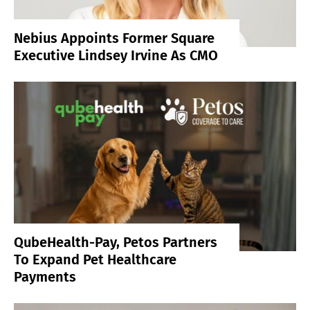
Nebius Appoints Former Square
Executive Lindsey Irvine As CMO
QubeHealth-Pay, Petos Partners
To Expand Pet Healthcare
Payments