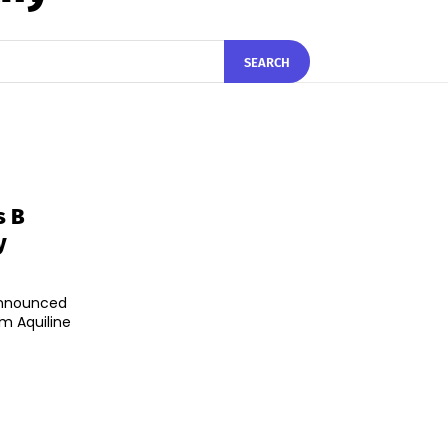
SEARCH
s B
y
announced
om Aquiline