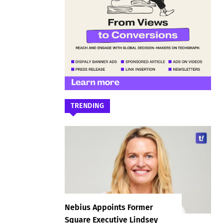
TRENDING
Nebius Appoints Former
Square Executive Lindsey