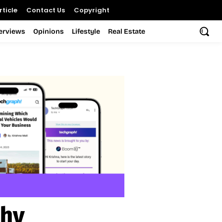
ticle
Contact Us
Copyright
terviews
Opinions
Lifestyle
Real Estate
thy