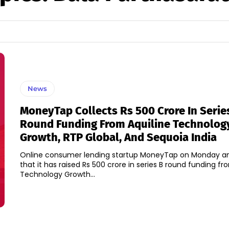
News
MoneyTap Collects Rs 500 Crore In Serie
Round Funding From Aquiline Technolog
Growth, RTP Global, And Sequoia India
Online consumer lending startup MoneyTap on Monday 
that it has raised Rs 500 crore in series B round funding fr
Technology Growth...