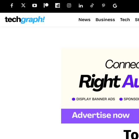
News
Business
Tech
S
To