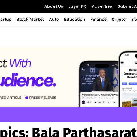
About Us
Layer PR
Advertise
Submit Ar
tartup
Stock Market
Auto
Education
Finance
Crypto
In
pics:
Bala Parthasara