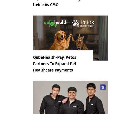
Irvine As CMO
QubeHealth-Pay, Petos
Partners To Expand Pet
Healthcare Payments