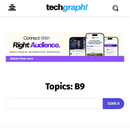
Topics:
B9
SEARCH