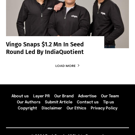
Vingo Snaps $1.2 Mn In Seed
Round Led By IndiaQuotient
LOAD MORE
About us
Layer PR
Our Brand
Advertise
Our Team
Our Authors
Submit Article
Contact us
Tip us
Copyright
Disclaimer
Our Ethics
Privacy Policy