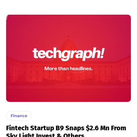
Finance
Fintech Startup B9 Snaps $2.6 Mn From
Sky Light Invest & Others