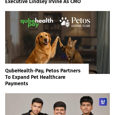
Executive Lindsey Irvine As CMO
QubeHealth-Pay, Petos Partners
To Expand Pet Healthcare
Payments