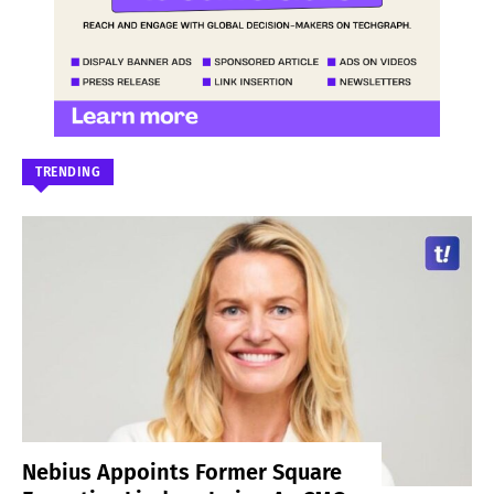
TRENDING
Nebius Appoints Former Square