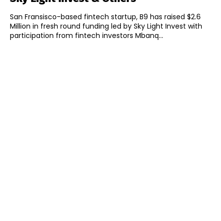
San Fransisco-based fintech startup, B9 has raised $2.6
Million in fresh round funding led by Sky Light Invest with
participation from fintech investors Mbanq...