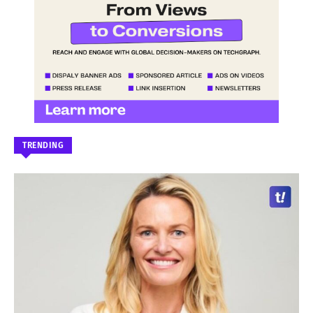
TRENDING