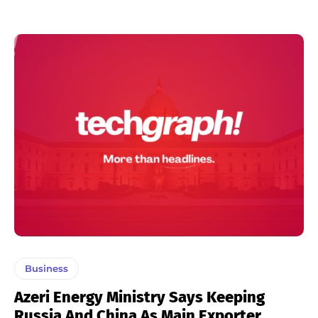
Business
Azeri Energy Ministry Says Keeping
Russia And China As Main Exporter