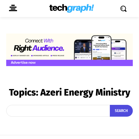
Topics:
Azeri Energy Ministry
SEARCH