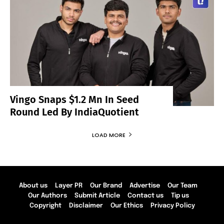
Vingo Snaps $1.2 Mn In Seed
Round Led By IndiaQuotient
LOAD MORE
About us
Layer PR
Our Brand
Advertise
Our Team
Our Authors
Submit Article
Contact us
Tip us
Copyright
Disclaimer
Our Ethics
Privacy Policy