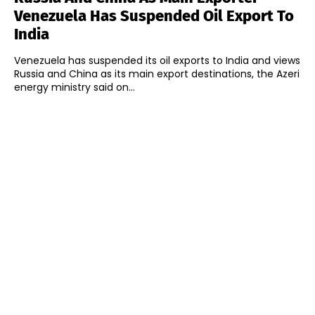
Venezuela Has Suspended Oil Export To
India
Venezuela has suspended its oil exports to India and views
Russia and China as its main export destinations, the Azeri
energy ministry said on...