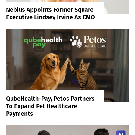
Nebius Appoints Former Square
Executive Lindsey Irvine As CMO
QubeHealth-Pay, Petos Partners
To Expand Pet Healthcare
Payments