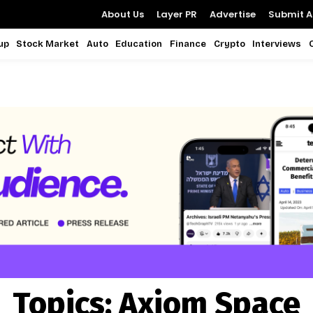
About Us
Layer PR
Advertise
Submit Ar
up
Stock Market
Auto
Education
Finance
Crypto
Interviews
Topics:
Axiom Space