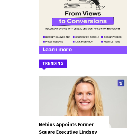
TRENDING
Nebius Appoints Former
Square Executive Lindsey