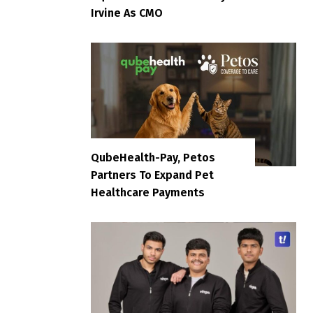
Irvine As CMO
QubeHealth-Pay, Petos
Partners To Expand Pet
Healthcare Payments