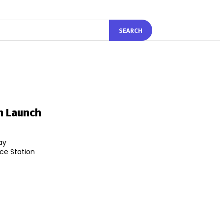
SEARCH
n Launch
ay
ce Station