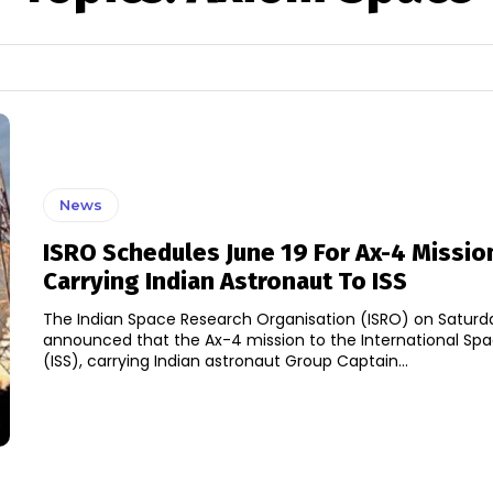
News
ISRO Schedules June 19 For Ax-4 Missio
Carrying Indian Astronaut To ISS
The Indian Space Research Organisation (ISRO) on Saturd
announced that the Ax-4 mission to the International Spa
(ISS), carrying Indian astronaut Group Captain...