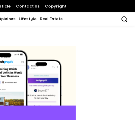
ticle
Contact Us
Copyright
Opinions
Lifestyle
Real Estate