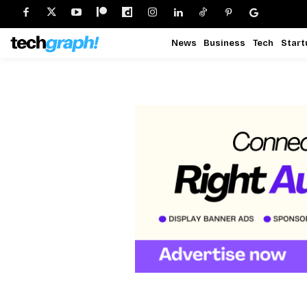
News
Business
Tech
Start