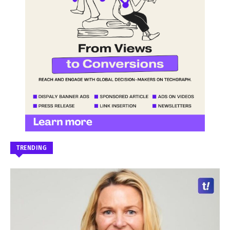
TRENDING