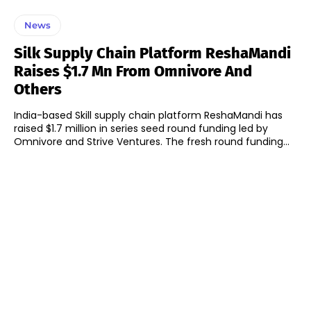
News
Silk Supply Chain Platform ReshaMandi
Raises $1.7 Mn From Omnivore And
Others
India-based Skill supply chain platform ReshaMandi has
raised $1.7 million in series seed round funding led by
Omnivore and Strive Ventures. The fresh round funding...