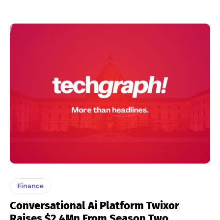
Finance
Conversational Ai Platform Twixor
Raises $2.4Mn From Season Two