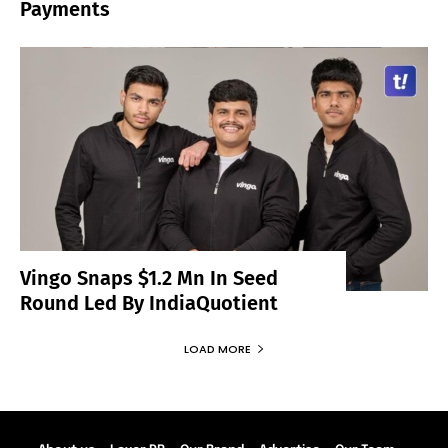
Payments
Vingo Snaps $1.2 Mn In Seed
Round Led By IndiaQuotient
LOAD MORE