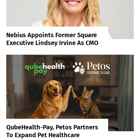
Nebius Appoints Former Square
Executive Lindsey Irvine As CMO
QubeHealth-Pay, Petos Partners
To Expand Pet Healthcare