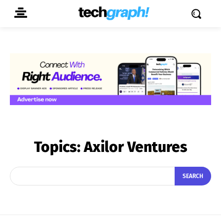
Topics:
Axilor Ventures
SEARCH