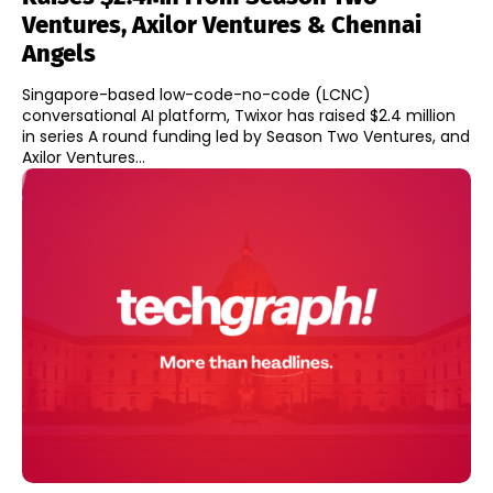
Ventures, Axilor Ventures & Chennai
Angels
Singapore-based low-code-no-code (LCNC)
conversational AI platform, Twixor has raised $2.4 million
in series A round funding led by Season Two Ventures, and
Axilor Ventures...