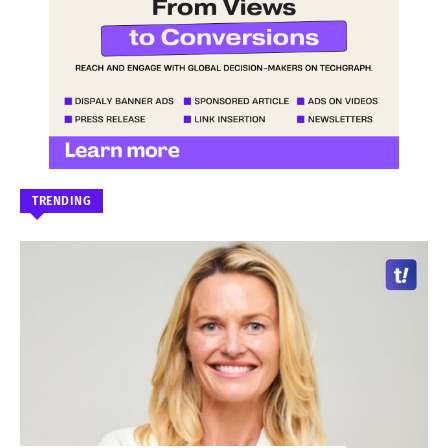
TRENDING