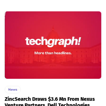
News
ZincSearch Draws $3.6 Mn From Nexus
Venture Partners, Dell Technologies