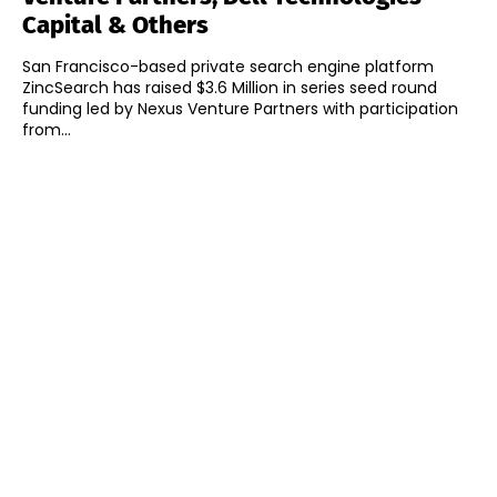
Capital & Others
San Francisco-based private search engine platform
ZincSearch has raised $3.6 Million in series seed round
funding led by Nexus Venture Partners with participation
from...