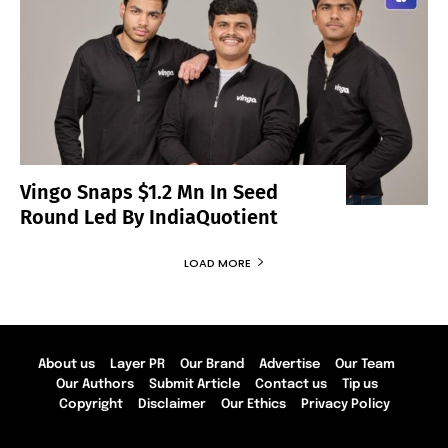
Vingo Snaps $1.2 Mn In Seed
Round Led By IndiaQuotient
LOAD MORE
About us
Layer PR
Our Brand
Advertise
Our Team
Our Authors
Submit Article
Contact us
Tip us
Copyright
Disclaimer
Our Ethics
Privacy Policy