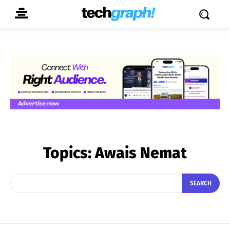
Topics:
Awais Nemat
SEARCH