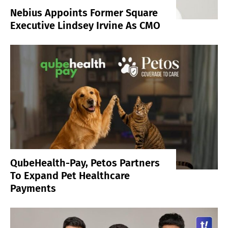
Nebius Appoints Former Square
Executive Lindsey Irvine As CMO
QubeHealth-Pay, Petos Partners
To Expand Pet Healthcare
Payments