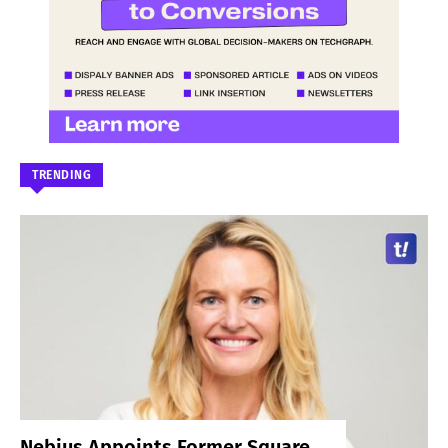
TRENDING
Nebius Appoints Former Square