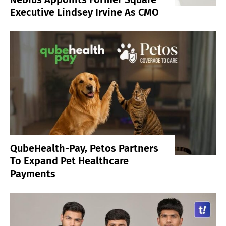
Executive Lindsey Irvine As CMO
QubeHealth-Pay, Petos Partners
To Expand Pet Healthcare
Payments