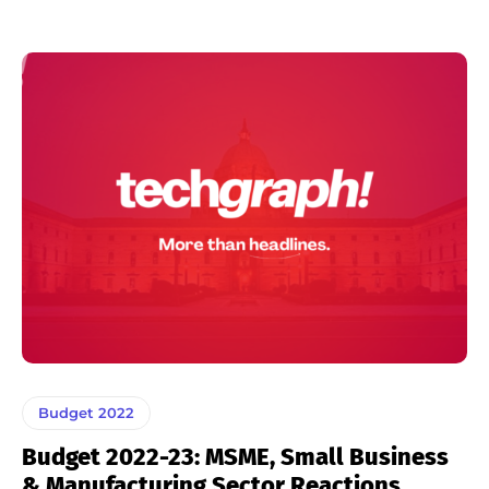
Budget 2022
Budget 2022-23: MSME, Small Business
& Manufacturing Sector Reactions