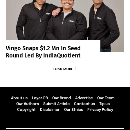
Vingo Snaps $1.2 Mn In Seed
Round Led By IndiaQuotient
LOAD MORE
About us
Layer PR
Our Brand
Advertise
Our Team
Our Authors
Submit Article
Contact us
Tip us
Copyright
Disclaimer
Our Ethics
Privacy Policy