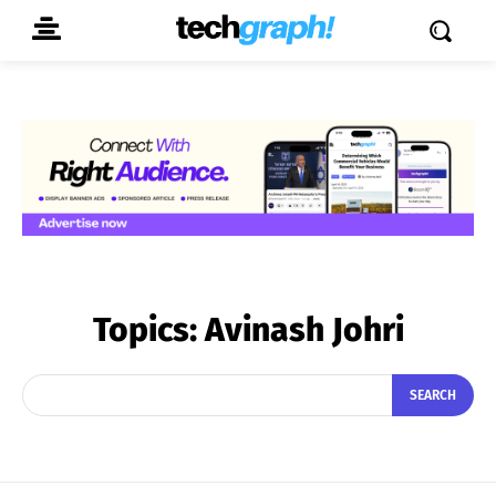
Topics:
Avinash Johri
SEARCH