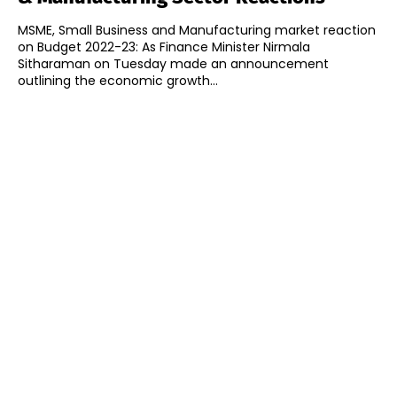
MSME, Small Business and Manufacturing market reaction
on Budget 2022-23: As Finance Minister Nirmala
Sitharaman on Tuesday made an announcement
outlining the economic growth...