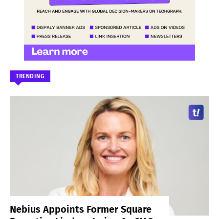
TRENDING
Nebius Appoints Former Square