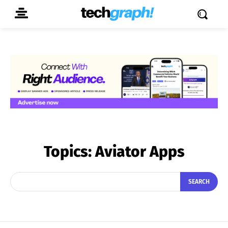
Topics:
Aviator Apps
SEARCH