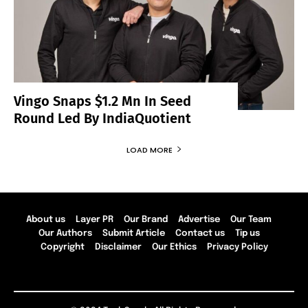
Vingo Snaps $1.2 Mn In Seed
Round Led By IndiaQuotient
LOAD MORE
About us
Layer PR
Our Brand
Advertise
Our Team
Our Authors
Submit Article
Contact us
Tip us
Copyright
Disclaimer
Our Ethics
Privacy Policy