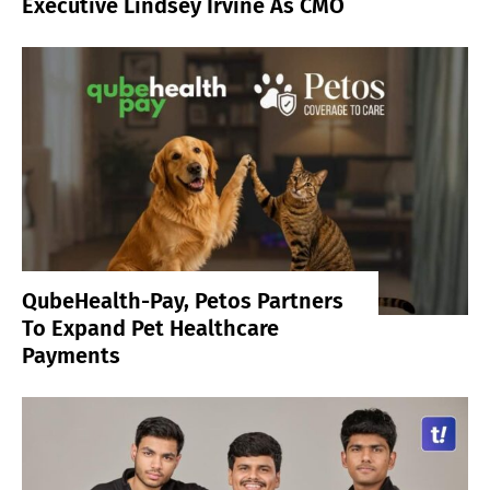
Executive Lindsey Irvine As CMO
QubeHealth-Pay, Petos Partners
To Expand Pet Healthcare
Payments