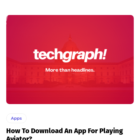
Apps
How To Download An App For Playing
Aviator?