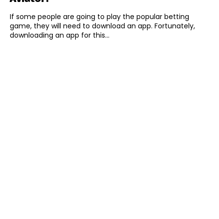
If some people are going to play the popular betting
game, they will need to download an app. Fortunately,
downloading an app for this...